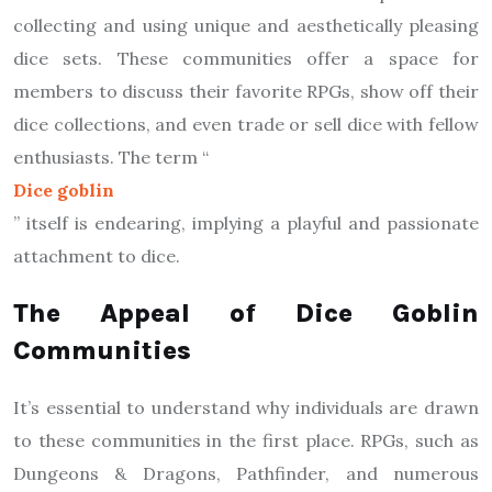
collecting and using unique and aesthetically pleasing
dice sets. These communities offer a space for
members to discuss their favorite RPGs, show off their
dice collections, and even trade or sell dice with fellow
enthusiasts. The term “
Dice goblin
” itself is endearing, implying a playful and passionate
attachment to dice.
The Appeal of Dice Goblin
Communities
It’s essential to understand why individuals are drawn
to these communities in the first place. RPGs, such as
Dungeons & Dragons, Pathfinder, and numerous