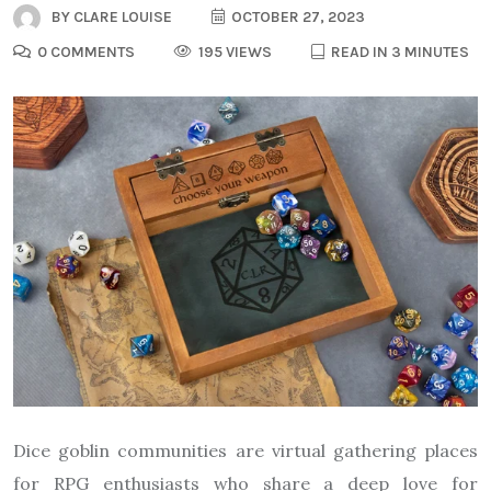
BY
CLARE LOUISE
OCTOBER 27, 2023
0 COMMENTS
195 VIEWS
READ IN 3 MINUTES
Dice goblin communities are virtual gathering places
for RPG enthusiasts who share a deep love for