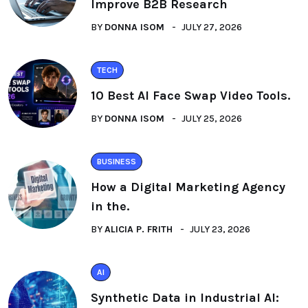
Improve B2B Research
BY
DONNA ISOM
JULY 27, 2026
TECH
10 Best AI Face Swap Video Tools.
BY
DONNA ISOM
JULY 25, 2026
BUSINESS
How a Digital Marketing Agency
in the.
BY
ALICIA P. FRITH
JULY 23, 2026
AI
Synthetic Data in Industrial AI: