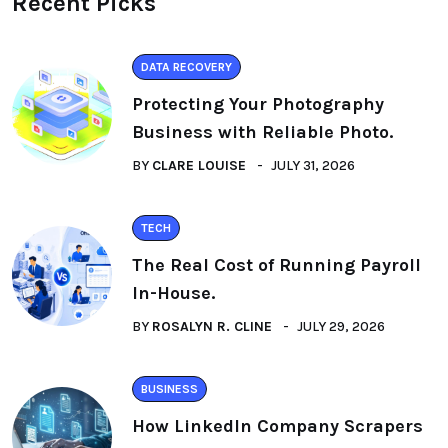
Recent Picks
DATA RECOVERY
Protecting Your Photography
Business with Reliable Photo.
BY
CLARE LOUISE
JULY 31, 2026
TECH
The Real Cost of Running Payroll
In-House.
BY
ROSALYN R. CLINE
JULY 29, 2026
BUSINESS
How LinkedIn Company Scrapers