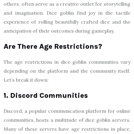
others, often serve as a creative outlet for storytelling
and imagination. Dice goblin find joy in the tactile
experience of rolling beautifully crafted dice and the
anticipation of their outcomes during gameplay.
Are There Age Restrictions?
The age restrictions in dice goblin communities vary
depending on the platform and the community itself.
Let’s break it down:
1. Discord Communities
Discord, a popular communication platform for online
communities, hosts a multitude of dice goblin servers.
Many of these servers have age restrictions in place,