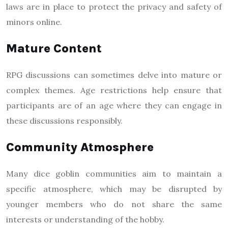
laws are in place to protect the privacy and safety of
minors online.
Mature Content
RPG discussions can sometimes delve into mature or
complex themes. Age restrictions help ensure that
participants are of an age where they can engage in
these discussions responsibly.
Community Atmosphere
Many dice goblin communities aim to maintain a
specific atmosphere, which may be disrupted by
younger members who do not share the same
interests or understanding of the hobby.