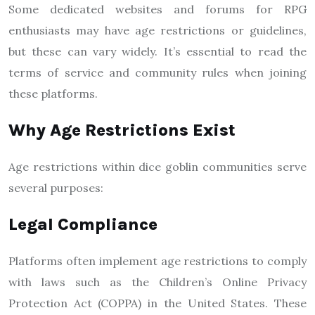
Some dedicated websites and forums for RPG
enthusiasts may have age restrictions or guidelines,
but these can vary widely. It’s essential to read the
terms of service and community rules when joining
these platforms.
Why Age Restrictions Exist
Age restrictions within dice goblin communities serve
several purposes:
Legal Compliance
Platforms often implement age restrictions to comply
with laws such as the Children’s Online Privacy
Protection Act (COPPA) in the United States. These