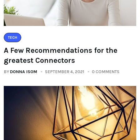
TECH
A Few Recommendations for the
greatest Connectors
BY
DONNA ISOM
SEPTEMBER 4, 2021
0 COMMENTS