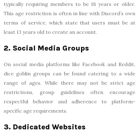
typically requiring members to be 18 years or older.
This age restriction is often in line with Discord’s own
terms of service, which state that users must be at
least 13 years old to create an account.
2. Social Media Groups
On social media platforms like Facebook and Reddit,
dice goblin groups can be found catering to a wide
range of ages. While there may not be strict age
restrictions, group guidelines often encourage
respectful behavior and adherence to platform-
specific age requirements.
3. Dedicated Websites