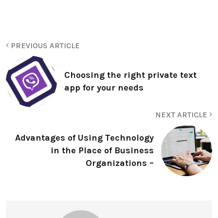
PREVIOUS ARTICLE
Choosing the right private text
app for your needs
NEXT ARTICLE
Advantages of Using Technology
in the Place of Business
Organizations –