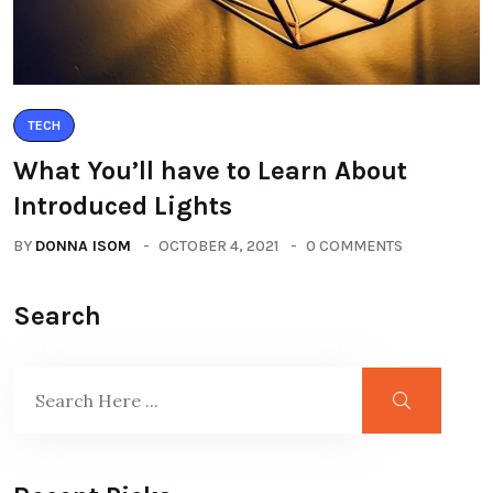
TECH
What You’ll have to Learn About
Introduced Lights
BY
DONNA ISOM
OCTOBER 4, 2021
0 COMMENTS
Search