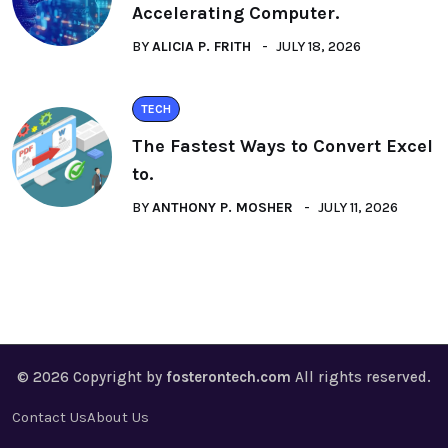
Accelerating Computer.
BY
ALICIA P. FRITH
JULY 18, 2026
TECH
The Fastest Ways to Convert Excel
to.
BY
ANTHONY P. MOSHER
JULY 11, 2026
© 2026 Copyright by
fosterontech.com
All rights reserved.
Contact Us
About Us