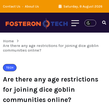
Contact Us
About Us
Saturday, 8 August 2026
Home
Are there any age restrictions for joining dice goblin
communities online?
TECH
Are there any age restrictions
for joining dice goblin
communities online?