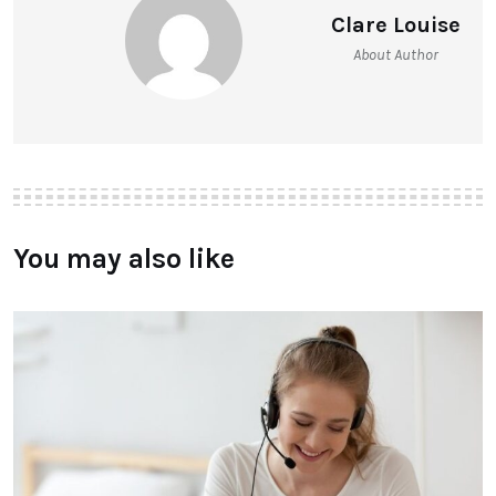
Clare Louise
About Author
You may also like