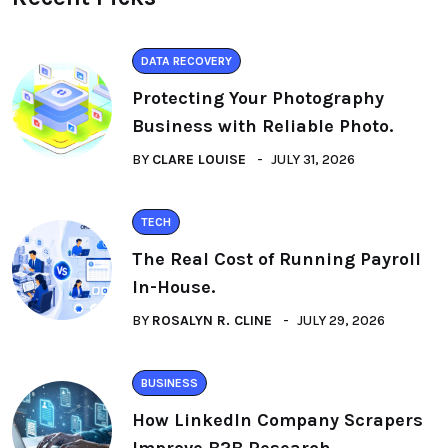
DATA RECOVERY
Protecting Your Photography
Business with Reliable Photo.
BY
CLARE LOUISE
JULY 31, 2026
TECH
The Real Cost of Running Payroll
In-House.
BY
ROSALYN R. CLINE
JULY 29, 2026
BUSINESS
How LinkedIn Company Scrapers
Improve B2B Research