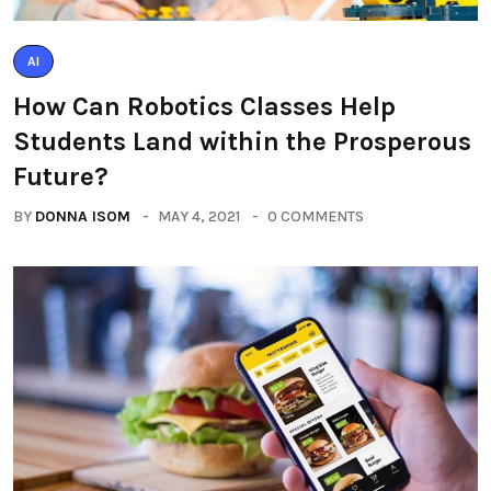
AI
How Can Robotics Classes Help
Students Land within the Prosperous
Future?
BY
DONNA ISOM
MAY 4, 2021
0 COMMENTS