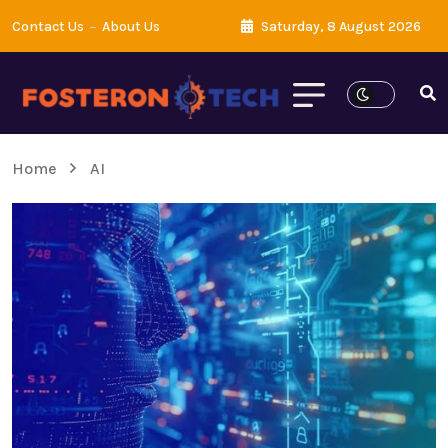
Contact Us
About Us
Saturday, 8 August 2026
Home
AI