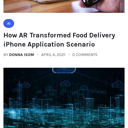
AI
How AR Transformed Food Delivery
iPhone Application Scenario
BY
DONNA ISOM
APRIL 4, 2021
0 COMMENTS