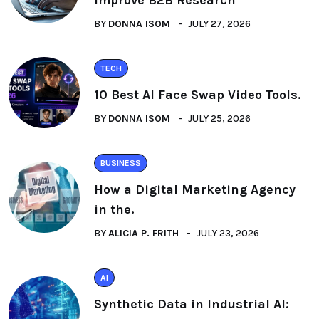
BY
DONNA ISOM
JULY 27, 2026
TECH
10 Best AI Face Swap Video Tools.
BY
DONNA ISOM
JULY 25, 2026
BUSINESS
How a Digital Marketing Agency
in the.
BY
ALICIA P. FRITH
JULY 23, 2026
AI
Synthetic Data in Industrial AI: