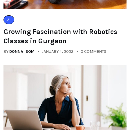
AI
Growing Fascination with Robotics
Classes in Gurgaon
BY
DONNA ISOM
JANUARY 4, 2022
0 COMMENTS