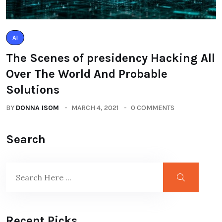
AI
The Scenes of presidency Hacking All
Over The World And Probable
Solutions
BY
DONNA ISOM
MARCH 4, 2021
0 COMMENTS
Search
Recent Picks