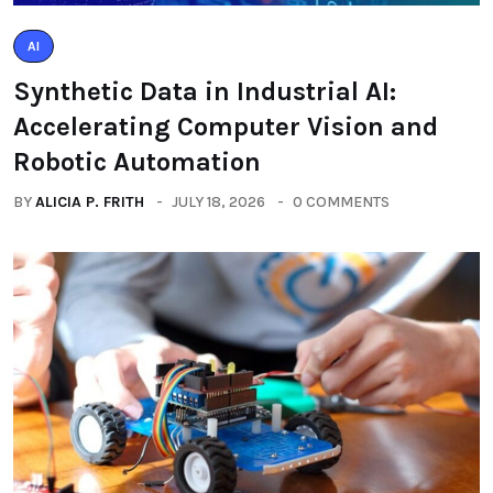
AI
Synthetic Data in Industrial AI:
Accelerating Computer Vision and
Robotic Automation
BY
ALICIA P. FRITH
JULY 18, 2026
0 COMMENTS