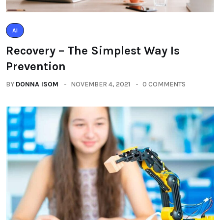
AI
Recovery – The Simplest Way Is
Prevention
BY
DONNA ISOM
NOVEMBER 4, 2021
0 COMMENTS