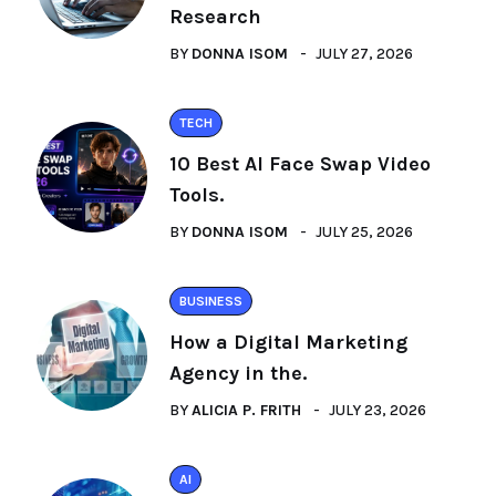
Research
BY
DONNA ISOM
JULY 27, 2026
TECH
10 Best AI Face Swap Video
Tools.
BY
DONNA ISOM
JULY 25, 2026
BUSINESS
How a Digital Marketing
Agency in the.
BY
ALICIA P. FRITH
JULY 23, 2026
AI