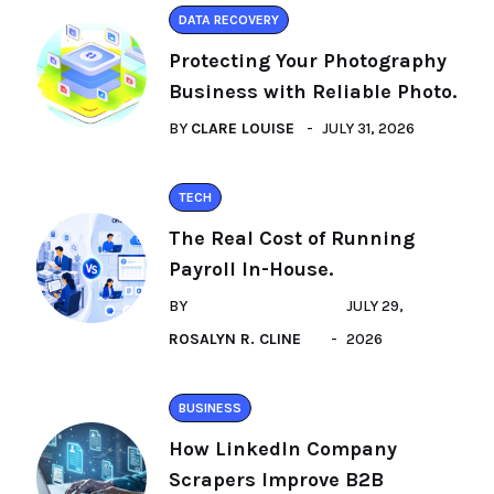
DATA RECOVERY
Protecting Your Photography
Business with Reliable Photo.
BY
CLARE LOUISE
JULY 31, 2026
TECH
The Real Cost of Running
Payroll In-House.
BY
JULY 29,
ROSALYN R. CLINE
2026
BUSINESS
How LinkedIn Company
Scrapers Improve B2B