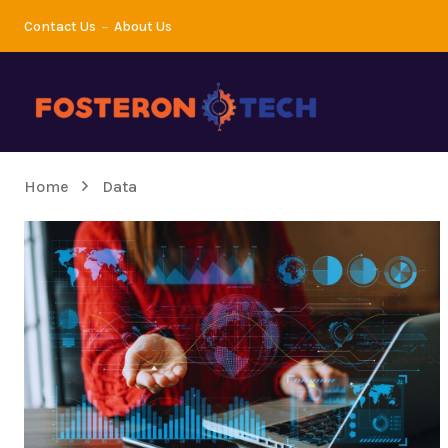
Contact Us
About Us
Home
Data