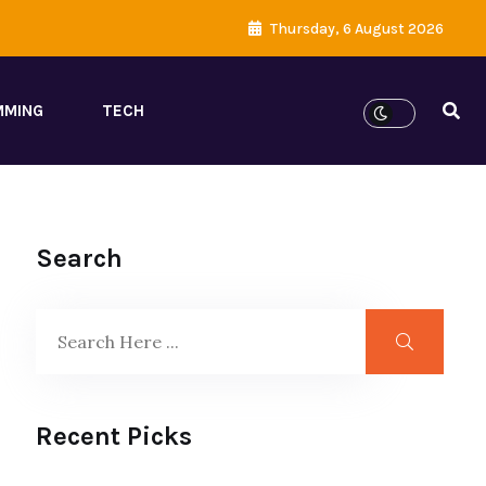
Thursday, 6 August 2026
MMING
TECH
Search
Recent Picks