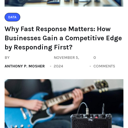
DATA
Why Fast Response Matters: How
Businesses Gain a Competitive Edge
by Responding First?
BY
NOVEMBER 5,
0
ANTHONY P. MOSHER
2024
COMMENTS