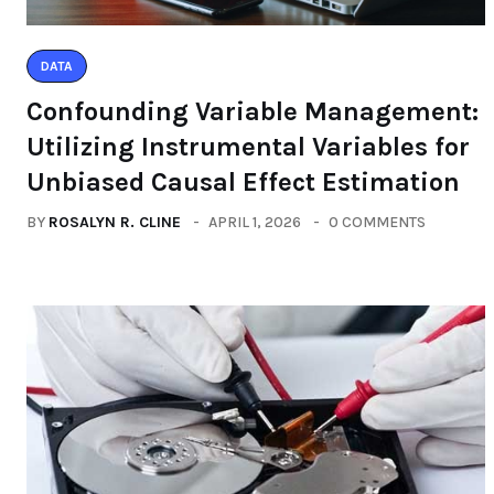
DATA
Confounding Variable Management:
Utilizing Instrumental Variables for
Unbiased Causal Effect Estimation
BY
ROSALYN R. CLINE
APRIL 1, 2026
0 COMMENTS