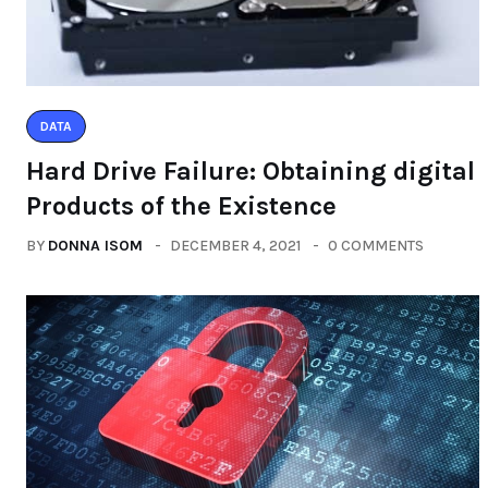
DATA
Hard Drive Failure: Obtaining digital
Products of the Existence
BY
DONNA ISOM
DECEMBER 4, 2021
0 COMMENTS