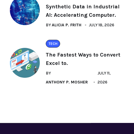
Synthetic Data in Industrial
AI: Accelerating Computer.
BY
ALICIA P. FRITH
JULY 18, 2026
TECH
The Fastest Ways to Convert
Excel to.
BY
JULY 11,
ANTHONY P. MOSHER
2026