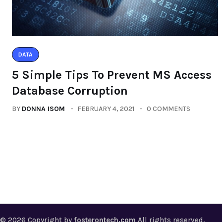
DATA
5 Simple Tips To Prevent MS Access
Database Corruption
BY
DONNA ISOM
FEBRUARY 4, 2021
0 COMMENTS
© 2026 Copyright by
fosterontech.com
All rights reserved.