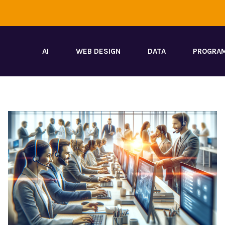
AI
WEB DESIGN
DATA
PROGRA