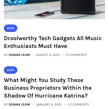
DATA
Droolworthy Tech Gadgets All Music
Enthusiasts Must Have
BY
DONNA ISOM
AUGUST 4, 2021
0 COMMENTS
DATA
What Might You Study These
Business Proprietors Within the
Shadow Of Hurricane Katrina?
BY
DONNA ISOM
JANUARY 4, 2021
0 COMMENTS