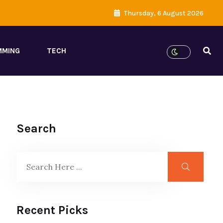
Thursday, 6 August 2026
MMING
TECH
Search
Recent Picks