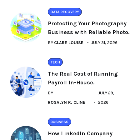
DATA RECOVERY
Protecting Your Photography
Business with Reliable Photo.
BY
CLARE LOUISE
JULY 31, 2026
TECH
The Real Cost of Running
Payroll In-House.
BY
JULY 29,
ROSALYN R. CLINE
2026
BUSINESS
How LinkedIn Company