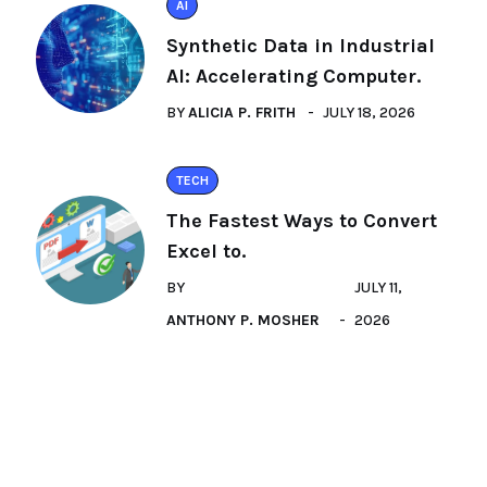
AI
Synthetic Data in Industrial
AI: Accelerating Computer.
BY
ALICIA P. FRITH
JULY 18, 2026
TECH
The Fastest Ways to Convert
Excel to.
BY
JULY 11,
ANTHONY P. MOSHER
2026