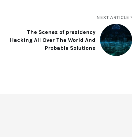
NEXT ARTICLE
The Scenes of presidency
Hacking All Over The World And
Probable Solutions