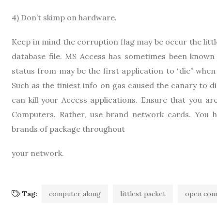
4) Don’t skimp on hardware.
Keep in mind the corruption flag may be occur the lit
database file. MS Access has sometimes been known as
status from may be the first application to “die” when 
Such as the tiniest info on gas caused the canary to d
can kill your Access applications. Ensure that you ar
Computers. Rather, use brand network cards. You h
brands of package throughout
your network.
Tag:
computer along
littlest packet
open con