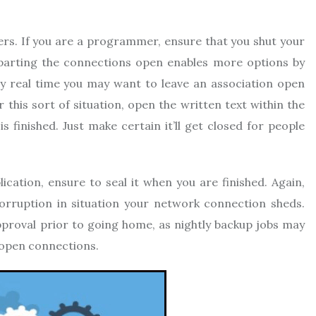
rs. If you are a programmer, ensure that you shut your
eparting the connections open enables more options by
y real time you may want to leave an association open
this sort of situation, open the written text within the
is finished. Just make certain it’ll get closed for people
ication, ensure to seal it when you are finished. Again,
orruption in situation your network connection sheds.
pproval prior to going home, as nightly backup jobs may
s open connections.