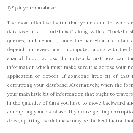
1) Split your database.
The most effective factor that you can do to avoid co
database in a “front-finish” along with a “back-finis
queries, and reports, since the back-finish contains 
depends on every user’s computer, along with the bac
shared folder across the network. Just how can thi
information which must make sure it is across your 
applicatoin or report. If someone little bit of that
corrupting your database. Alternatively, when the fo
your main little bit of information that ought to trave
in the quantity of data you have to move backward an
corrupting your database. If you are getting corrupt
drive, splitting the database may be the best factor tha