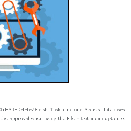
trl-Alt-Delete/Finish Task can ruin Access databases.
the approval when using the File – Exit menu option or