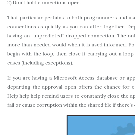
2) Don’t hold connections open.
That particular pertains to both programmers and use
connections as quickly as you can after together. D
having an “unpredicted” dropped connection. The onl
more than needed would when it is used informed. For 
begin with the loop, then close it carrying out a loop 
cases (including exceptions).
If you are having a Microsoft Access database or appl
departing the approval open offers the chance for c
Help help help remind users to constantly close the a
fail or cause corruption within the shared file if there’