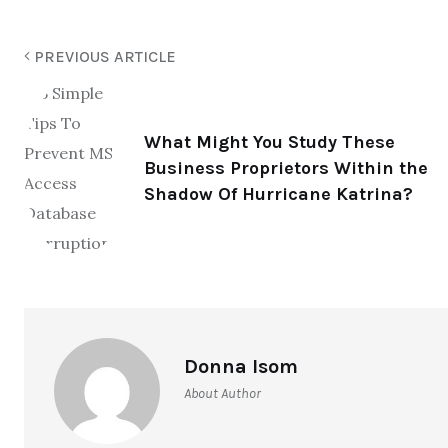
PREVIOUS ARTICLE
What Might You Study These
Business Proprietors Within the
Shadow Of Hurricane Katrina?
Donna Isom
About Author