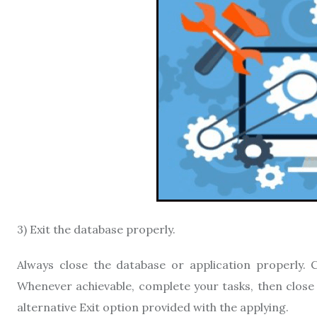
3) Exit the database properly.
Always close the database or application properly. C
Whenever achievable, complete your tasks, then close 
alternative Exit option provided with the applying.