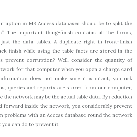
rruption in MS Access databases should be to split the
h”. The important thing-finish contains all the forms,
just the data tables. A duplicate right in front-finish
k-finish while using the table facts are stored in the
s prevent corruption? Well, consider the quantity of
network for that computer when you open a charge card
 information does not make sure it is intact, you risk
rms, queries and reports are stored from our computer,
rse the network may be the actual table data. By reduction
d forward inside the network, you considerably prevent
ion problems with an Access database round the network
t you can do to prevent it.