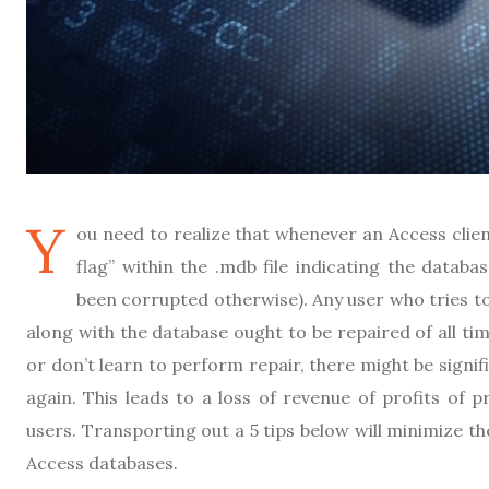
Y
ou need to realize that whenever an Access client
flag” within the .mdb file indicating the datab
been corrupted otherwise). Any user who tries to o
along with the database ought to be repaired of all ti
or don’t learn to perform repair, there might be sign
again. This leads to a loss of revenue of profits of 
users. Transporting out a 5 tips below will minimize th
Access databases.