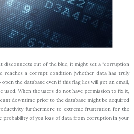
 disconnects out of the blue, it might set a “corruption
ase reaches a corrupt condition (whether data has truly
pen the database even if this flag lies will get an email,
me used. When the users do not have permission to fix it,
ificant downtime prior to the database might be acquired
productivity furthermore to extreme frustration for the
e probability of you loss of data from corruption in your