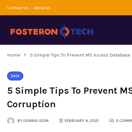
Contact Us
About Us
Home
5 Simple Tips To Prevent MS Access Database
DATA
5 Simple Tips To Prevent M
Corruption
BY
DONNA ISOM
FEBRUARY 4, 2021
0 COMM