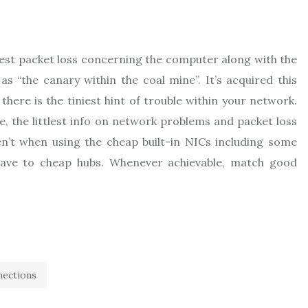
tlest packet loss concerning the computer along with the
 “the canary within the coal mine”. It’s acquired this
there is the tiniest hint of trouble within your network.
ie, the littlest info on network problems and packet loss
en’t when using the cheap built-in NICs including some
ave to cheap hubs. Whenever achievable, match good
nections