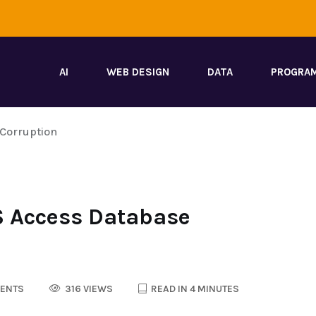
AI
WEB DESIGN
DATA
PROGRA
 Corruption
S Access Database
ENTS
316 VIEWS
READ IN 4 MINUTES