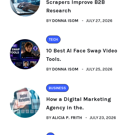
Scrapers Improve B2B
Research
BY
DONNA ISOM
JULY 27, 2026
TECH
10 Best AI Face Swap Video
Tools.
BY
DONNA ISOM
JULY 25, 2026
BUSINESS
How a Digital Marketing
Agency in the.
BY
ALICIA P. FRITH
JULY 23, 2026