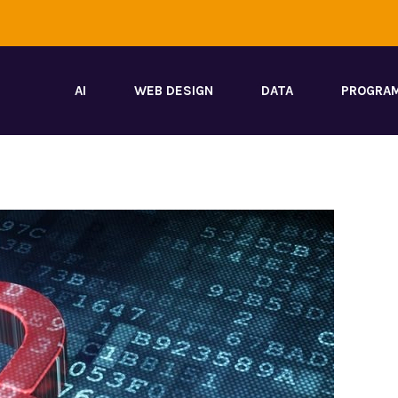
AI
WEB DESIGN
DATA
PROGRA