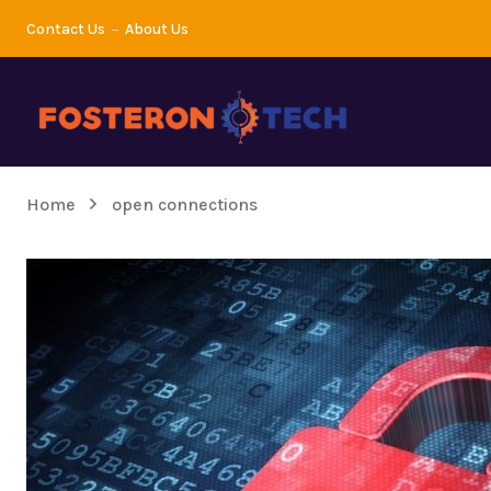
Contact Us
About Us
Home
open connections