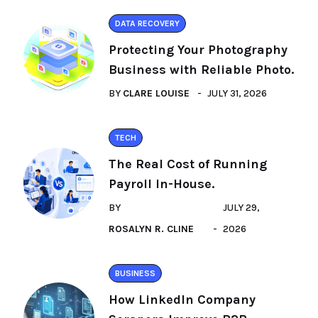
DATA RECOVERY
Protecting Your Photography
Business with Reliable Photo.
BY
CLARE LOUISE
JULY 31, 2026
TECH
The Real Cost of Running
Payroll In-House.
BY
JULY 29,
ROSALYN R. CLINE
2026
BUSINESS
How LinkedIn Company