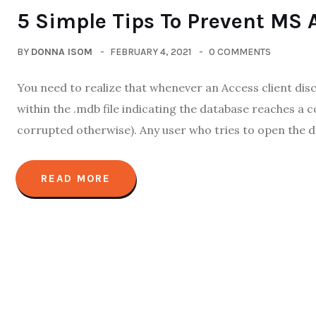
5 Simple Tips To Prevent MS 
BY
DONNA ISOM
FEBRUARY 4, 2021
0 COMMENTS
You need to realize that whenever an Access client disco
within the .mdb file indicating the database reaches a 
corrupted otherwise). Any user who tries to open the data
READ MORE