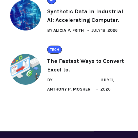
AI
Synthetic Data in Industrial
AI: Accelerating Computer.
BY
ALICIA P. FRITH
JULY 18, 2026
TECH
The Fastest Ways to Convert
Excel to.
BY
JULY 11,
ANTHONY P. MOSHER
2026