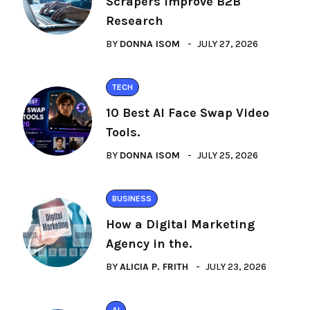
Scrapers Improve B2B
Research
BY
DONNA ISOM
JULY 27, 2026
TECH
10 Best AI Face Swap Video
Tools.
BY
DONNA ISOM
JULY 25, 2026
BUSINESS
How a Digital Marketing
Agency in the.
BY
ALICIA P. FRITH
JULY 23, 2026