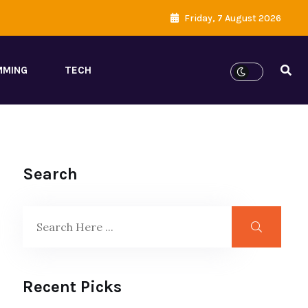
Friday, 7 August 2026
MMING
TECH
Search
Recent Picks