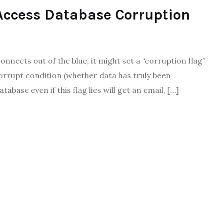
Access Database Corruption
nnects out of the blue, it might set a “corruption flag”
corrupt condition (whether data has truly been
base even if this flag lies will get an email, […]