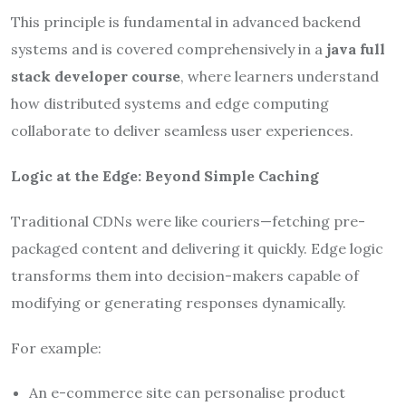
This principle is fundamental in advanced backend
systems and is covered comprehensively in a
java full
stack developer course
, where learners understand
how distributed systems and edge computing
collaborate to deliver seamless user experiences.
Logic at the Edge: Beyond Simple Caching
Traditional CDNs were like couriers—fetching pre-
packaged content and delivering it quickly. Edge logic
transforms them into decision-makers capable of
modifying or generating responses dynamically.
For example:
An e-commerce site can personalise product