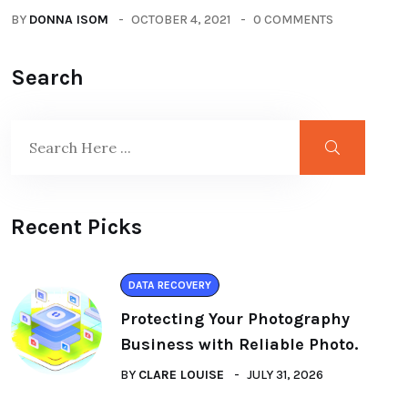
BY
DONNA ISOM
OCTOBER 4, 2021
0 COMMENTS
Search
Recent Picks
DATA RECOVERY
Protecting Your Photography
Business with Reliable Photo.
BY
CLARE LOUISE
JULY 31, 2026