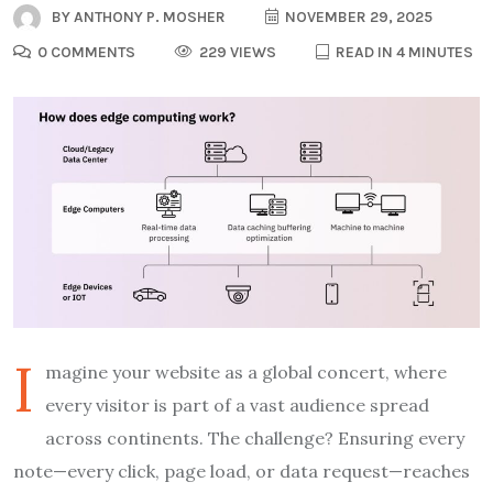
BY
ANTHONY P. MOSHER
NOVEMBER 29, 2025
0 COMMENTS
229 VIEWS
READ IN 4 MINUTES
I
magine your website as a global concert, where
every visitor is part of a vast audience spread
across continents. The challenge? Ensuring every
note—every click, page load, or data request—reaches