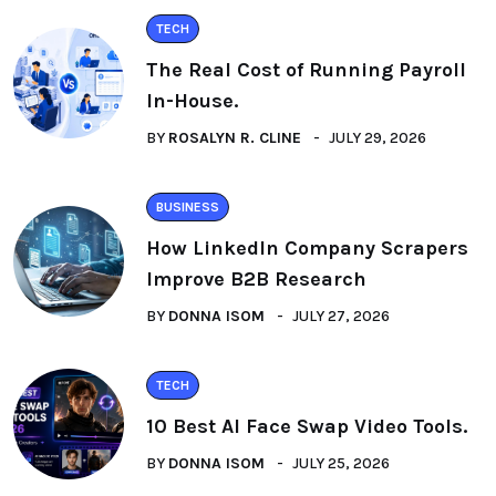
TECH
The Real Cost of Running Payroll
In-House.
BY
ROSALYN R. CLINE
JULY 29, 2026
BUSINESS
How LinkedIn Company Scrapers
Improve B2B Research
BY
DONNA ISOM
JULY 27, 2026
TECH
10 Best AI Face Swap Video Tools.
BY
DONNA ISOM
JULY 25, 2026