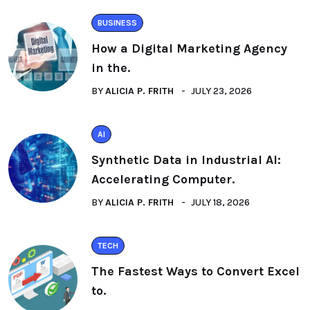
BUSINESS
How a Digital Marketing Agency
in the.
BY
ALICIA P. FRITH
JULY 23, 2026
AI
Synthetic Data in Industrial AI:
Accelerating Computer.
BY
ALICIA P. FRITH
JULY 18, 2026
TECH
The Fastest Ways to Convert Excel
to.