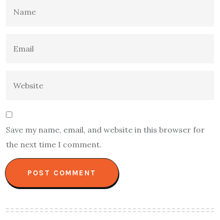
Save my name, email, and website in this browser for
the next time I comment.