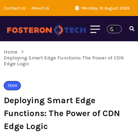
Contact Us
About Us
Monday, 10 August 2026
Home
Deploying Smart Edge Functions: The Power of CDN
Edge Logic
TECH
Deploying Smart Edge
Functions: The Power of CDN
Edge Logic