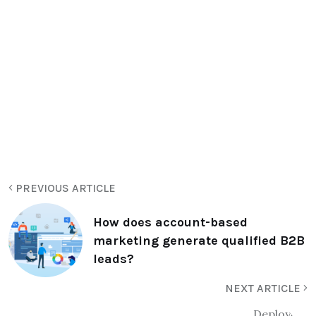
PREVIOUS ARTICLE
How does account-based
marketing generate qualified B2B
leads?
NEXT ARTICLE