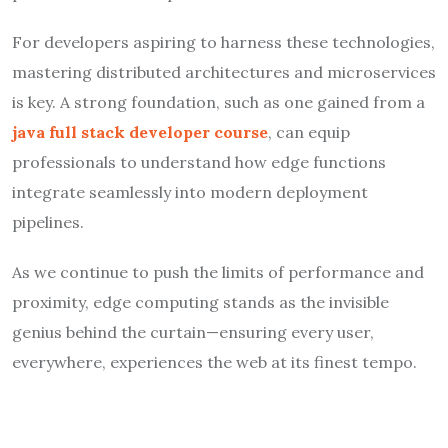
For developers aspiring to harness these technologies,
mastering distributed architectures and microservices
is key. A strong foundation, such as one gained from a
java full stack developer course
, can equip
professionals to understand how edge functions
integrate seamlessly into modern deployment
pipelines.
As we continue to push the limits of performance and
proximity, edge computing stands as the invisible
genius behind the curtain—ensuring every user,
everywhere, experiences the web at its finest tempo.