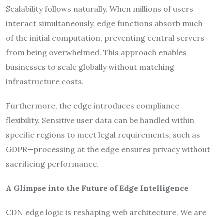
Scalability follows naturally. When millions of users
interact simultaneously, edge functions absorb much
of the initial computation, preventing central servers
from being overwhelmed. This approach enables
businesses to scale globally without matching
infrastructure costs.
Furthermore, the edge introduces compliance
flexibility. Sensitive user data can be handled within
specific regions to meet legal requirements, such as
GDPR—processing at the edge ensures privacy without
sacrificing performance.
A Glimpse into the Future of Edge Intelligence
CDN edge logic is reshaping web architecture. We are