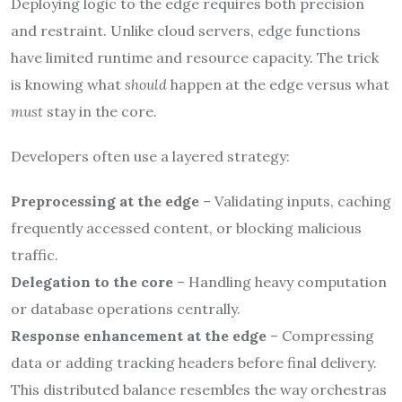
Deploying logic to the edge requires both precision
and restraint. Unlike cloud servers, edge functions
have limited runtime and resource capacity. The trick
is knowing what
should
happen at the edge versus what
must
stay in the core.
Developers often use a layered strategy:
Preprocessing at the edge
– Validating inputs, caching
frequently accessed content, or blocking malicious
traffic.
Delegation to the core
– Handling heavy computation
or database operations centrally.
Response enhancement at the edge
– Compressing
data or adding tracking headers before final delivery.
This distributed balance resembles the way orchestras