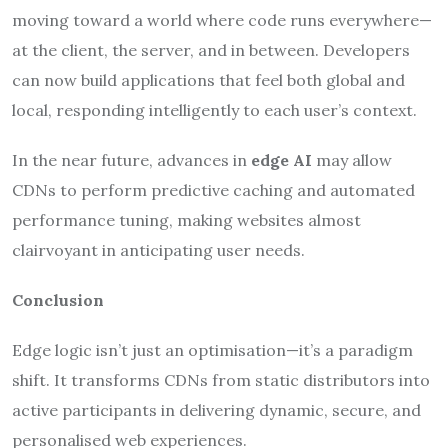
moving toward a world where code runs everywhere—
at the client, the server, and in between. Developers
can now build applications that feel both global and
local, responding intelligently to each user’s context.
In the near future, advances in
edge AI
may allow
CDNs to perform predictive caching and automated
performance tuning, making websites almost
clairvoyant in anticipating user needs.
Conclusion
Edge logic isn’t just an optimisation—it’s a paradigm
shift. It transforms CDNs from static distributors into
active participants in delivering dynamic, secure, and
personalised web experiences.