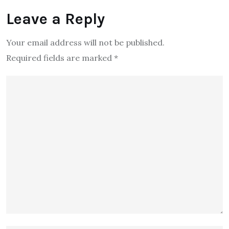
Leave a Reply
Your email address will not be published.
Required fields are marked
*