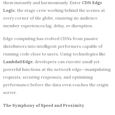
them instantly and harmoniously. Enter
CDN Edge
Logic
, the stage crew working behind the scenes at
every corner of the globe, ensuring no audience
member experiences lag, delay, or disruption.
Edge computing has evolved CDNs from passive
distributors into intelligent performers capable of
running code close to users. Using technologies like
Lambda@Edge
, developers can execute small yet
powerful functions at the network edge—manipulating
requests, securing responses, and optimising
performance before the data even reaches the origin
server.
The Symphony of Speed and Proximity