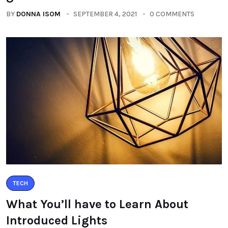
BY
DONNA ISOM
SEPTEMBER 4, 2021
0 COMMENTS
TECH
What You’ll have to Learn About
Introduced Lights