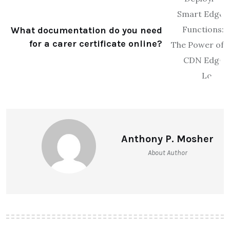
What documentation do you need
for a carer certificate online?
Anthony P. Mosher
About Author