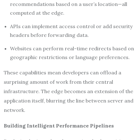
recommendations based on a user’s location—all
computed at the edge.
APIs can implement access control or add security
headers before forwarding data.
Websites can perform real-time redirects based on
geographic restrictions or language preferences.
These capabilities mean developers can offload a
surprising amount of work from their central
infrastructure. The edge becomes an extension of the
application itself, blurring the line between server and
network.
Building Intelligent Performance Pipelines