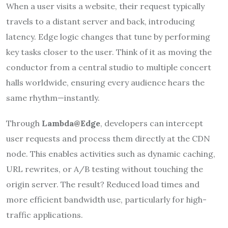
When a user visits a website, their request typically
travels to a distant server and back, introducing
latency. Edge logic changes that tune by performing
key tasks closer to the user. Think of it as moving the
conductor from a central studio to multiple concert
halls worldwide, ensuring every audience hears the
same rhythm—instantly.
Through
Lambda@Edge
, developers can intercept
user requests and process them directly at the CDN
node. This enables activities such as dynamic caching,
URL rewrites, or A/B testing without touching the
origin server. The result? Reduced load times and
more efficient bandwidth use, particularly for high-
traffic applications.