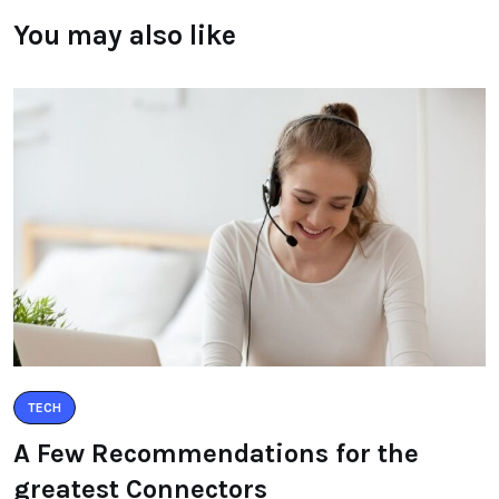
You may also like
TECH
A Few Recommendations for the
greatest Connectors