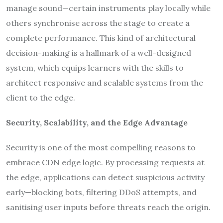
manage sound—certain instruments play locally while
others synchronise across the stage to create a
complete performance. This kind of architectural
decision-making is a hallmark of a well-designed
system, which equips learners with the skills to
architect responsive and scalable systems from the
client to the edge.
Security, Scalability, and the Edge Advantage
Security is one of the most compelling reasons to
embrace CDN edge logic. By processing requests at
the edge, applications can detect suspicious activity
early—blocking bots, filtering DDoS attempts, and
sanitising user inputs before threats reach the origin.