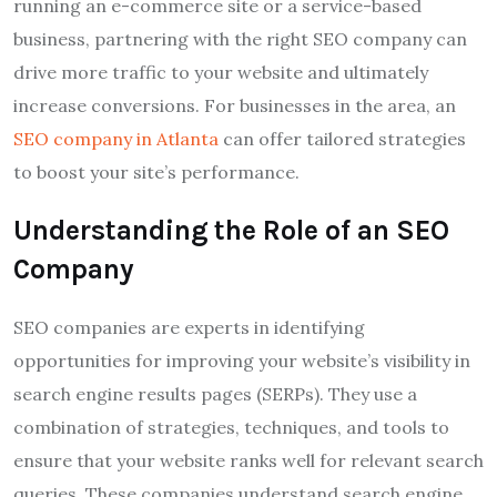
running an e-commerce site or a service-based
business, partnering with the right SEO company can
drive more traffic to your website and ultimately
increase conversions. For businesses in the area, an
SEO company in Atlanta
can offer tailored strategies
to boost your site’s performance.
Understanding the Role of an SEO
Company
SEO companies are experts in identifying
opportunities for improving your website’s visibility in
search engine results pages (SERPs). They use a
combination of strategies, techniques, and tools to
ensure that your website ranks well for relevant search
queries. These companies understand search engine