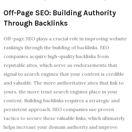
Off-Page SEO: Building Authority
Through Backlinks
Off-page SEO plays a crucial role in improving website
rankings through the building of backlinks. SEO
companies acquire high-quality backlinks from
reputable sites, which serve as endorsements that
signal to search engines that your content is credible
and valuable. The more authoritative sites that link to
yours, the more trust search engines place in your
content. Building backlinks requires a strategic and
persistent approach. SEO companies use proven
tactics to secure these valuable links, which ultimately
helps increase your domain authority and improve