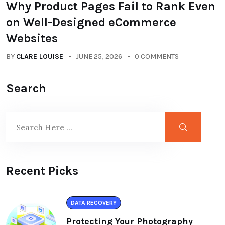
Why Product Pages Fail to Rank Even
on Well-Designed eCommerce
Websites
BY
CLARE LOUISE
JUNE 25, 2026
0 COMMENTS
Search
Recent Picks
DATA RECOVERY
Protecting Your Photography