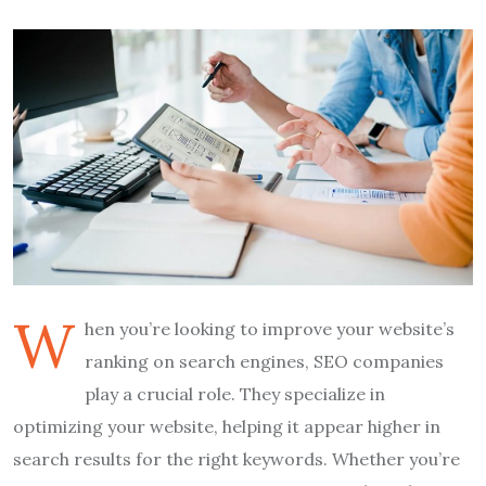
W
hen you’re looking to improve your website’s
ranking on search engines, SEO companies
play a crucial role. They specialize in
optimizing your website, helping it appear higher in
search results for the right keywords. Whether you’re