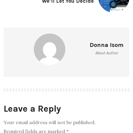
We’ll Let You Decide
Donna Isom
About Author
Leave a Reply
Your email address will not be published.
Required fields are marked
*