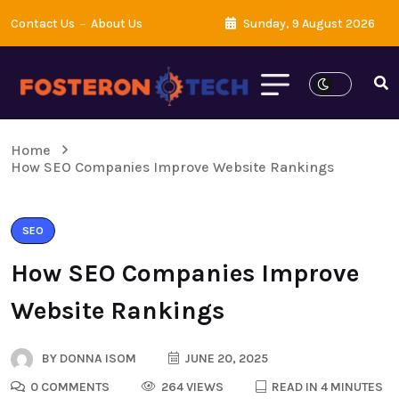
Contact Us
About Us
Sunday, 9 August 2026
Home
How SEO Companies Improve Website Rankings
SEO
How SEO Companies Improve
Website Rankings
BY
DONNA ISOM
JUNE 20, 2025
0 COMMENTS
264 VIEWS
READ IN 4 MINUTES