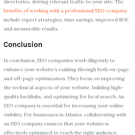
directories, driving relevant traffic to your site. The
benefits of working with a professional SEO company
include expert strategies, time savings, improved ROI,
and measurable results.
Conclusion
In conclusion, SEO companies work diligently to
enhance your website’s ranking through both on-page
and off-page optimization. They focus on improving
the technical aspects of your website, building high-
quality backlinks, and optimizing for local search. An
SEO company is essential for increasing your online
visibility. For businesses in Atlanta, collaborating with
an SEO company ensures that your website is
effectively optimized to reach the right audience.