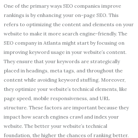
One of the primary ways SEO companies improve
rankings is by enhancing your on-page SEO. This
refers to optimizing the content and elements on your
website to make it more search engine-friendly. The
SEO company in Atlanta might start by focusing on
improving keyword usage in your website’s content.
They ensure that your keywords are strategically
placed in headings, meta tags, and throughout the
content while avoiding keyword stuffing. Moreover,
they optimize your website’s technical elements, like
page speed, mobile responsiveness, and URL
structure. These factors are important because they
impact how search engines crawl and index your
website. The better your website’s technical
foundation, the higher the chances of ranking better.