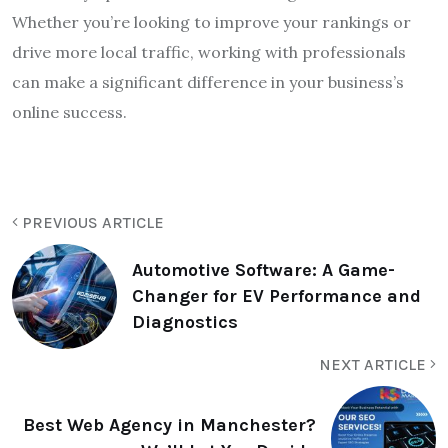
Whether you’re looking to improve your rankings or
drive more local traffic, working with professionals
can make a significant difference in your business’s
online success.
PREVIOUS ARTICLE
Automotive Software: A Game-
Changer for EV Performance and
Diagnostics
NEXT ARTICLE
Best Web Agency in Manchester?