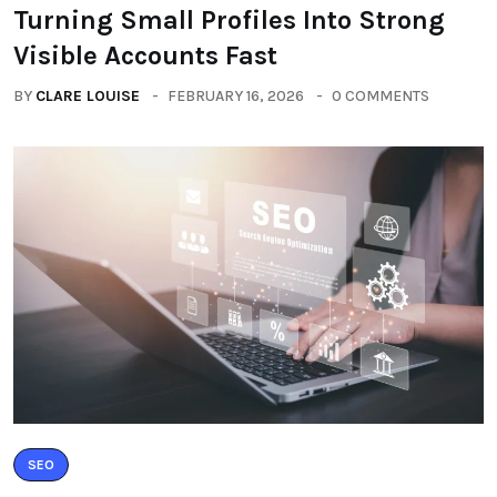
Turning Small Profiles Into Strong
Visible Accounts Fast
BY
CLARE LOUISE
FEBRUARY 16, 2026
0 COMMENTS
SEO