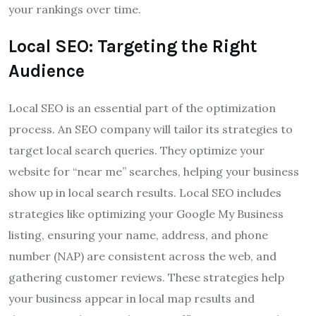
your rankings over time.
Local SEO: Targeting the Right
Audience
Local SEO is an essential part of the optimization
process. An SEO company will tailor its strategies to
target local search queries. They optimize your
website for “near me” searches, helping your business
show up in local search results. Local SEO includes
strategies like optimizing your Google My Business
listing, ensuring your name, address, and phone
number (NAP) are consistent across the web, and
gathering customer reviews. These strategies help
your business appear in local map results and