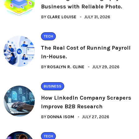
Business with Reliable Photo.
BY
CLARE LOUISE
JULY 31, 2026
TECH
The Real Cost of Running Payroll
In-House.
BY
ROSALYN R. CLINE
JULY 29, 2026
BUSINESS
How LinkedIn Company Scrapers
Improve B2B Research
BY
DONNA ISOM
JULY 27, 2026
TECH