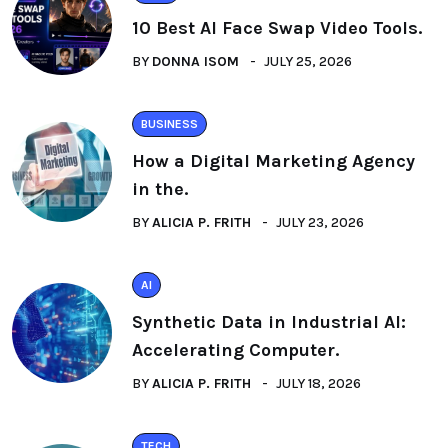
10 Best AI Face Swap Video Tools.
BY
DONNA ISOM
JULY 25, 2026
BUSINESS
How a Digital Marketing Agency
in the.
BY
ALICIA P. FRITH
JULY 23, 2026
AI
Synthetic Data in Industrial AI:
Accelerating Computer.
BY
ALICIA P. FRITH
JULY 18, 2026
TECH