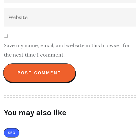
Save my name, email, and website in this browser for
the next time I comment.
You may also like
SEO