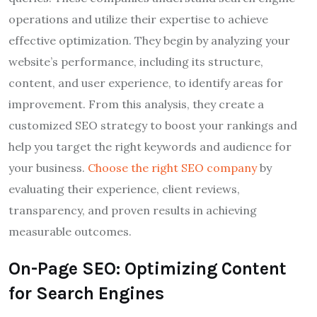
operations and utilize their expertise to achieve
effective optimization. They begin by analyzing your
website’s performance, including its structure,
content, and user experience, to identify areas for
improvement. From this analysis, they create a
customized SEO strategy to boost your rankings and
help you target the right keywords and audience for
your business.
Choose the right SEO company
by
evaluating their experience, client reviews,
transparency, and proven results in achieving
measurable outcomes.
On-Page SEO: Optimizing Content
for Search Engines