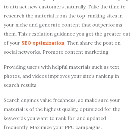
to attract new customers naturally. Take the time to
research the material from the top-ranking sites in
your niche and generate content that outperforms
them. This resolution guidance you get the greater out
of your
SEO optimization
. Then share the post on
social networks. Promote content marketing.
Providing users with helpful materials such as text,
photos, and videos improves your site’s ranking in
search results.
Search engines value freshness, so make sure your
material is of the highest quality, optimized for the
keywords you want to rank for, and updated
frequently. Maximize your PPC campaigns.