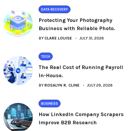
DATA RECOVERY
Protecting Your Photography
Business with Reliable Photo.
BY
CLARE LOUISE
JULY 31, 2026
TECH
The Real Cost of Running Payroll
In-House.
BY
ROSALYN R. CLINE
JULY 29, 2026
BUSINESS
How LinkedIn Company Scrapers
Improve B2B Research