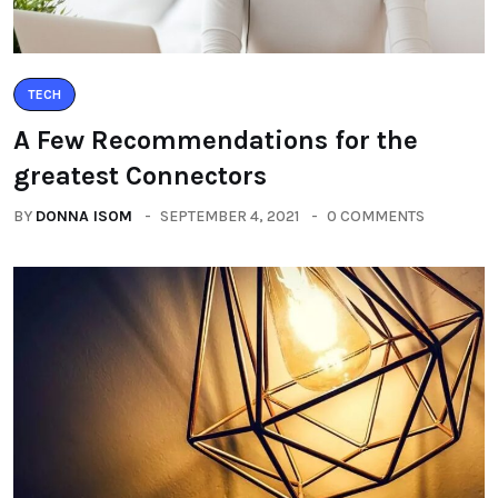
TECH
A Few Recommendations for the
greatest Connectors
BY
DONNA ISOM
SEPTEMBER 4, 2021
0 COMMENTS