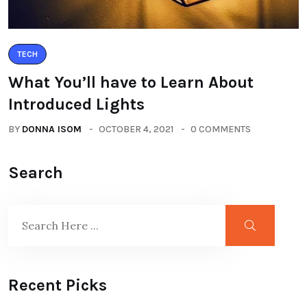
TECH
What You’ll have to Learn About
Introduced Lights
BY
DONNA ISOM
OCTOBER 4, 2021
0 COMMENTS
Search
Recent Picks