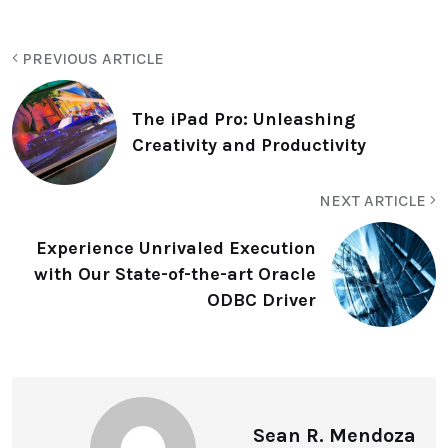
PREVIOUS ARTICLE
The iPad Pro: Unleashing
Creativity and Productivity
NEXT ARTICLE
Experience Unrivaled Execution
with Our State-of-the-art Oracle
ODBC Driver
Sean R. Mendoza