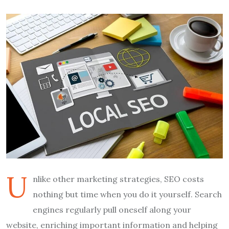
U
nlike other marketing strategies, SEO costs
nothing but time when you do it yourself. Search
engines regularly pull oneself along your
website, enriching important information and helping