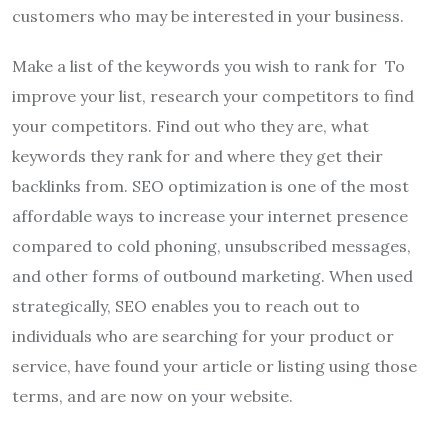
customers who may be interested in your business.
Make a list of the keywords you wish to rank for To
improve your list, research your competitors to find
your competitors. Find out who they are, what
keywords they rank for and where they get their
backlinks from. SEO optimization is one of the most
affordable ways to increase your internet presence
compared to cold phoning, unsubscribed messages,
and other forms of outbound marketing. When used
strategically, SEO enables you to reach out to
individuals who are searching for your product or
service, have found your article or listing using those
terms, and are now on your website.