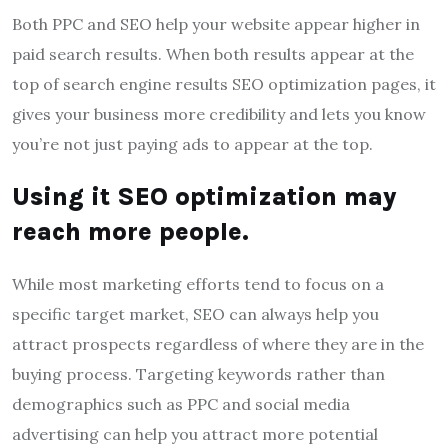
Both PPC and SEO help your website appear higher in
paid search results. When both results appear at the
top of search engine results SEO optimization pages, it
gives your business more credibility and lets you know
you’re not just paying ads to appear at the top.
Using it
SEO optimization
may
reach more people.
While most marketing efforts tend to focus on a
specific target market, SEO can always help you
attract prospects regardless of where they are in the
buying process. Targeting keywords rather than
demographics such as PPC and social media
advertising can help you attract more potential