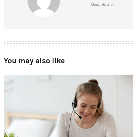
About Author
You may also like