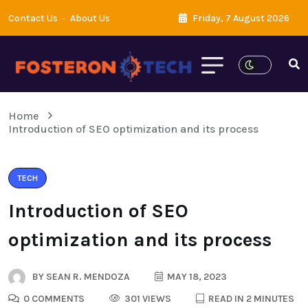
Contact Us
About Us
Friday, 7 August 2026
Home
Introduction of SEO optimization and its process
TECH
Introduction of SEO
optimization and its process
BY
SEAN R. MENDOZA
MAY 18, 2023
0 COMMENTS
301 VIEWS
READ IN 2 MINUTES