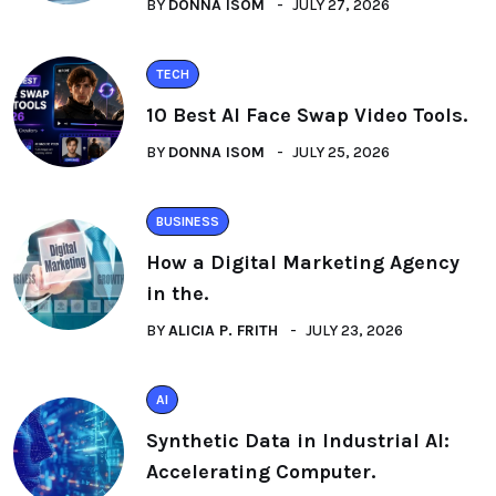
BY
DONNA ISOM
JULY 27, 2026
TECH
10 Best AI Face Swap Video Tools.
BY
DONNA ISOM
JULY 25, 2026
BUSINESS
How a Digital Marketing Agency
in the.
BY
ALICIA P. FRITH
JULY 23, 2026
AI
Synthetic Data in Industrial AI:
Accelerating Computer.