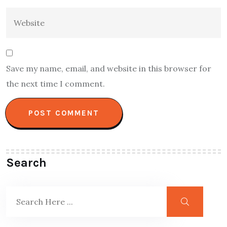
Save my name, email, and website in this browser for
the next time I comment.
Search