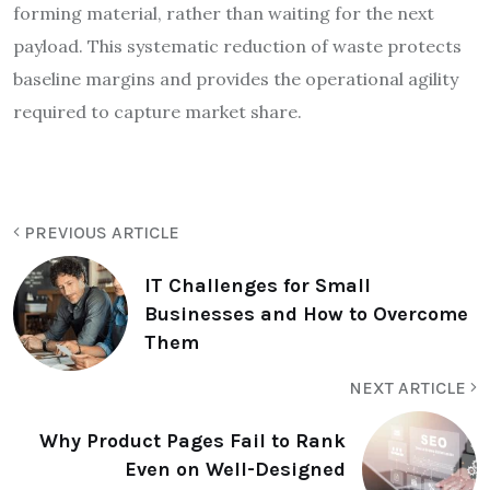
forming material, rather than waiting for the next
payload. This systematic reduction of waste protects
baseline margins and provides the operational agility
required to capture market share.
PREVIOUS ARTICLE
IT Challenges for Small
Businesses and How to Overcome
Them
NEXT ARTICLE
Why Product Pages Fail to Rank
Even on Well-Designed