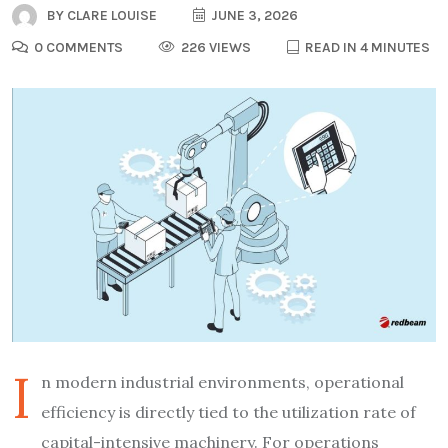
BY
CLARE LOUISE
JUNE 3, 2026
0 COMMENTS
226 VIEWS
READ IN 4 MINUTES
I
n modern industrial environments, operational
efficiency is directly tied to the utilization rate of
capital-intensive machinery. For operations