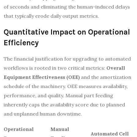
of seconds and eliminating the human-induced delays
that typically erode daily output metrics.
Quantitative Impact on Operational
Efficiency
The financial justification for upgrading to automated
workflows is rooted in two critical metrics:
Overall
Equipment Effectiveness (OEE)
and the amortization
schedule of the machinery. OEE measures availability,
performance, and quality. Manual part feeding
inherently caps the availability score due to planned
and unplanned human downtime.
Operational
Manual
Automated Cell