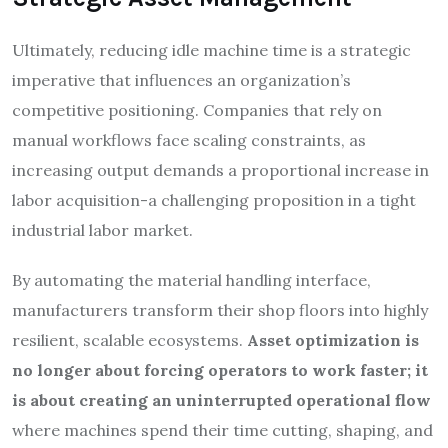
Ultimately, reducing idle machine time is a strategic
imperative that influences an organization’s
competitive positioning. Companies that rely on
manual workflows face scaling constraints, as
increasing output demands a proportional increase in
labor acquisition-a challenging proposition in a tight
industrial labor market.
By automating the material handling interface,
manufacturers transform their shop floors into highly
resilient, scalable ecosystems.
Asset optimization is
no longer about forcing operators to work faster; it
is about creating an uninterrupted operational flow
where machines spend their time cutting, shaping, and