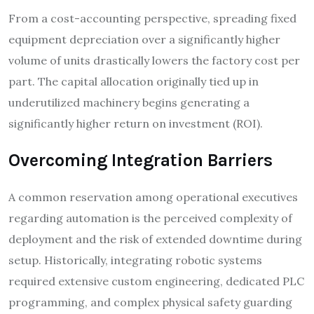
From a cost-accounting perspective, spreading fixed
equipment depreciation over a significantly higher
volume of units drastically lowers the factory cost per
part. The capital allocation originally tied up in
underutilized machinery begins generating a
significantly higher return on investment (ROI).
Overcoming Integration Barriers
A common reservation among operational executives
regarding automation is the perceived complexity of
deployment and the risk of extended downtime during
setup. Historically, integrating robotic systems
required extensive custom engineering, dedicated PLC
programming, and complex physical safety guarding