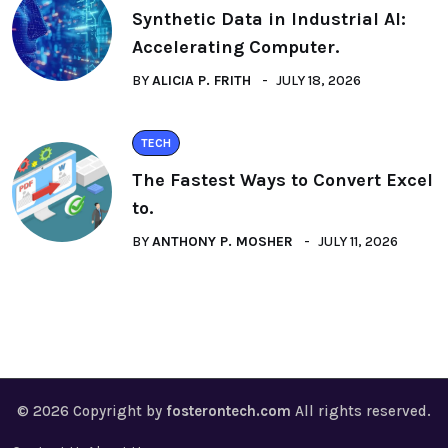
Synthetic Data in Industrial AI:
Accelerating Computer.
BY
ALICIA P. FRITH
JULY 18, 2026
TECH
The Fastest Ways to Convert Excel
to.
BY
ANTHONY P. MOSHER
JULY 11, 2026
© 2026 Copyright by
fosterontech.com
All rights reserved.