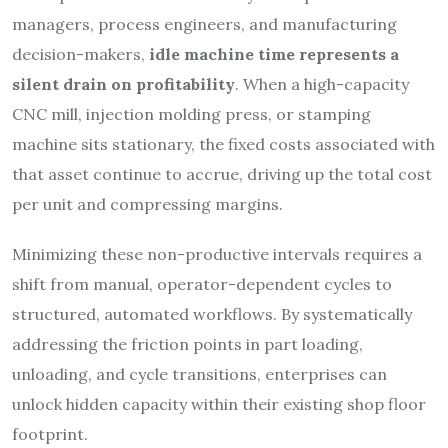
managers, process engineers, and manufacturing
decision-makers,
idle machine time represents a
silent drain on profitability
. When a high-capacity
CNC mill, injection molding press, or stamping
machine sits stationary, the fixed costs associated with
that asset continue to accrue, driving up the total cost
per unit and compressing margins.
Minimizing these non-productive intervals requires a
shift from manual, operator-dependent cycles to
structured, automated workflows. By systematically
addressing the friction points in part loading,
unloading, and cycle transitions, enterprises can
unlock hidden capacity within their existing shop floor
footprint.