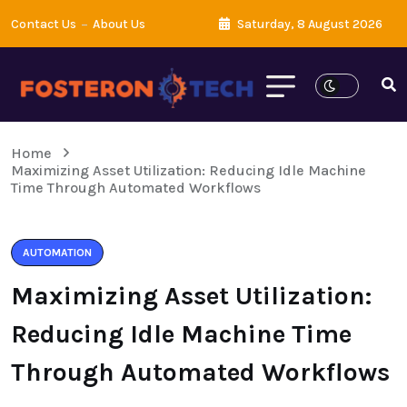
Contact Us
About Us
Saturday, 8 August 2026
Home
Maximizing Asset Utilization: Reducing Idle Machine
Time Through Automated Workflows
AUTOMATION
Maximizing Asset Utilization:
Reducing Idle Machine Time
Through Automated Workflows