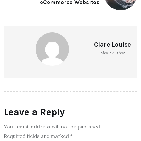
eCommerce Websites
Clare Louise
About Author
Leave a Reply
Your email address will not be published.
Required fields are marked
*