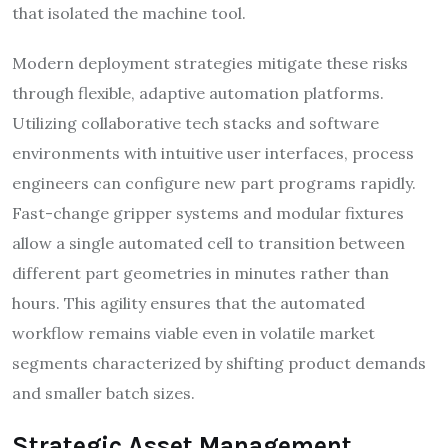
that isolated the machine tool.
Modern deployment strategies mitigate these risks
through flexible, adaptive automation platforms.
Utilizing collaborative tech stacks and software
environments with intuitive user interfaces, process
engineers can configure new part programs rapidly.
Fast-change gripper systems and modular fixtures
allow a single automated cell to transition between
different part geometries in minutes rather than
hours. This agility ensures that the automated
workflow remains viable even in volatile market
segments characterized by shifting product demands
and smaller batch sizes.
Strategic Asset Management