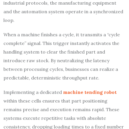
industrial protocols, the manufacturing equipment
and the automation system operate in a synchronized
loop.
When a machine finishes a cycle, it transmits a “cycle
complete” signal. This trigger instantly activates the
handling system to clear the finished part and
introduce raw stock. By neutralizing the latency
between processing cycles, businesses can realize a
predictable, deterministic throughput rate.
Implementing a dedicated
machine tending robot
within these cells ensures that part positioning
remains precise and execution remains rapid. These
systems execute repetitive tasks with absolute
consistency, dropping loading times to a fixed number