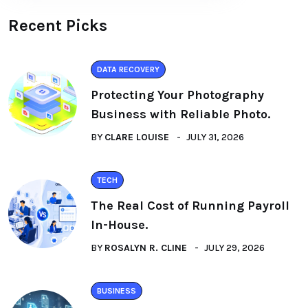
Recent Picks
DATA RECOVERY
Protecting Your Photography
Business with Reliable Photo.
BY
CLARE LOUISE
JULY 31, 2026
TECH
The Real Cost of Running Payroll
In-House.
BY
ROSALYN R. CLINE
JULY 29, 2026
BUSINESS