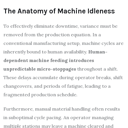
The Anatomy of Machine Idleness
To effectively eliminate downtime, variance must be
removed from the production equation. In a
conventional manufacturing setup, machine cycles are
inherently bound to human availability.
Human-
dependent machine feeding introduces
unpredictable micro-stoppages
throughout a shift.
These delays accumulate during operator breaks, shift
changeovers, and periods of fatigue, leading to a
fragmented production schedule.
Furthermore, manual material handling often results
in suboptimal cycle pacing. An operator managing
multiple stations may leave a machine cleared and