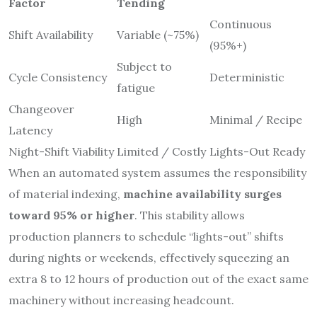
Factor
Tending
Continuous
Shift Availability
Variable (~75%)
(95%+)
Subject to
Cycle Consistency
Deterministic
fatigue
Changeover
High
Minimal / Recipe
Latency
Night-Shift Viability
Limited / Costly
Lights-Out Ready
When an automated system assumes the responsibility
of material indexing,
machine availability surges
toward 95% or higher
. This stability allows
production planners to schedule “lights-out” shifts
during nights or weekends, effectively squeezing an
extra 8 to 12 hours of production out of the exact same
machinery without increasing headcount.