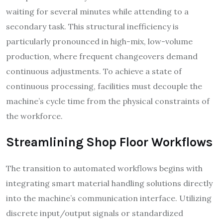
waiting for several minutes while attending to a
secondary task. This structural inefficiency is
particularly pronounced in high-mix, low-volume
production, where frequent changeovers demand
continuous adjustments. To achieve a state of
continuous processing, facilities must decouple the
machine’s cycle time from the physical constraints of
the workforce.
Streamlining Shop Floor Workflows
The transition to automated workflows begins with
integrating smart material handling solutions directly
into the machine’s communication interface. Utilizing
discrete input/output signals or standardized