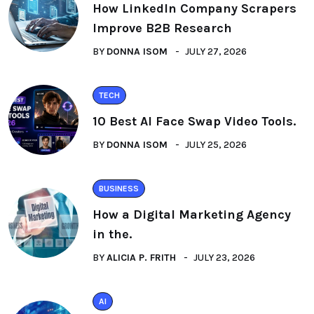
How LinkedIn Company Scrapers
Improve B2B Research
BY
DONNA ISOM
JULY 27, 2026
TECH
10 Best AI Face Swap Video Tools.
BY
DONNA ISOM
JULY 25, 2026
BUSINESS
How a Digital Marketing Agency
in the.
BY
ALICIA P. FRITH
JULY 23, 2026
AI