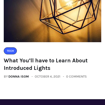
TECH
What You’ll have to Learn About
Introduced Lights
BY
DONNA ISOM
OCTOBER 4, 2021
0 COMMENTS