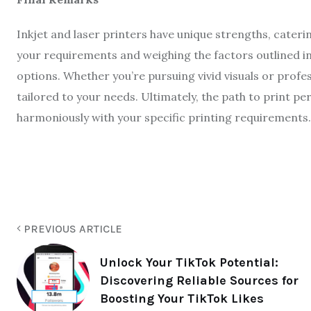
Inkjet and laser printers have unique strengths, cater
your requirements and weighing the factors outlined in
options. Whether you’re pursuing vivid visuals or profe
tailored to your needs. Ultimately, the path to print pe
harmoniously with your specific printing requirements.
PREVIOUS ARTICLE
Unlock Your TikTok Potential:
Discovering Reliable Sources for
Boosting Your TikTok Likes