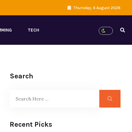
Thursday, 6 August 2026
MMING
TECH
Search
Recent Picks