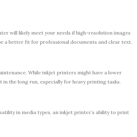
nter will likely meet your needs if high-resolution images
be a better fit for professional documents and clear text.
intenance. While inkjet printers might have a lower
t in the long run, especially for heavy printing tasks.
atility in media types, an inkjet printer’s ability to print