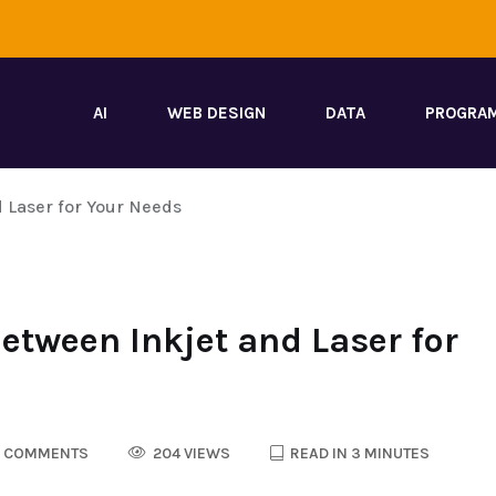
AI
WEB DESIGN
DATA
PROGRA
d Laser for Your Needs
Between Inkjet and Laser for
 COMMENTS
204 VIEWS
READ IN 3 MINUTES