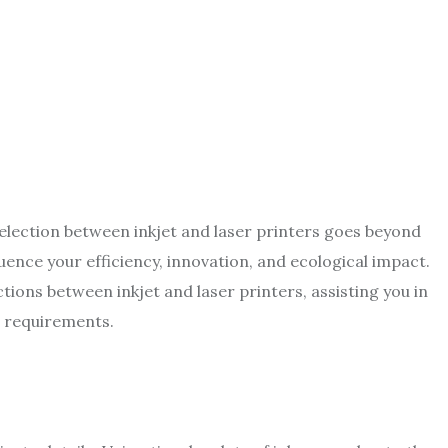
election between inkjet and laser printers goes beyond
luence your efficiency, innovation, and ecological impact.
ctions between inkjet and laser printers, assisting you in
r requirements.