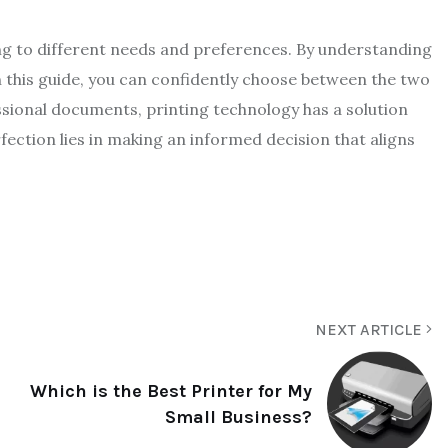
ing to different needs and preferences. By understanding
 this guide, you can confidently choose between the two
ssional documents, printing technology has a solution
rfection lies in making an informed decision that aligns
NEXT ARTICLE
Which is the Best Printer for My
Small Business?