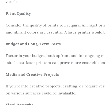
visuals.
Print Quality
Consider the quality of prints you require. An inkjet pri
and vibrant colors are essential. A laser printer would 
Budget and Long-Term Costs
Factor in your budget, both upfront and for ongoing ma
initial cost, laser printers can prove more cost-efficien
Media and Creative Projects
If you’re into creative projects, crafting, or require vers
on various surfaces could be invaluable.
Final Remarks