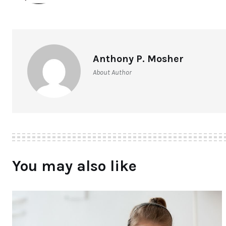
Anthony P. Mosher
About Author
You may also like