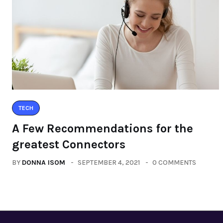
TECH
A Few Recommendations for the
greatest Connectors
BY
DONNA ISOM
SEPTEMBER 4, 2021
0 COMMENTS