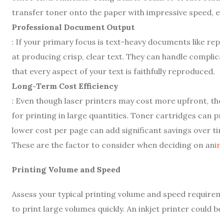
transfer toner onto the paper with impressive speed, e
Professional Document Output
: If your primary focus is text-heavy documents like re
at producing crisp, clear text. They can handle complic
that every aspect of your text is faithfully reproduced.
Long-Term Cost Efficiency
: Even though laser printers may cost more upfront, th
for printing in large quantities. Toner cartridges can 
lower cost per page can add significant savings over t
These are the factor to consider when deciding on an
i
Printing Volume and Speed
Assess your typical printing volume and speed requirem
to print large volumes quickly. An inkjet printer could 