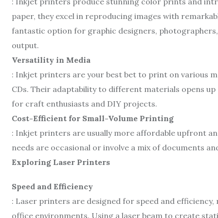
: Inkjet printers produce stunning color prints and intr
paper, they excel in reproducing images with remarkabl
fantastic option for graphic designers, photographers
output.
Versatility in Media
: Inkjet printers are your best bet to print on various m
CDs. Their adaptability to different materials opens up 
for craft enthusiasts and DIY projects.
Cost-Efficient for Small-Volume Printing
: Inkjet printers are usually more affordable upfront a
needs are occasional or involve a mix of documents and 
Exploring Laser Printers
Speed and Efficiency
: Laser printers are designed for speed and efficiency,
office environments. Using a laser beam to create stati