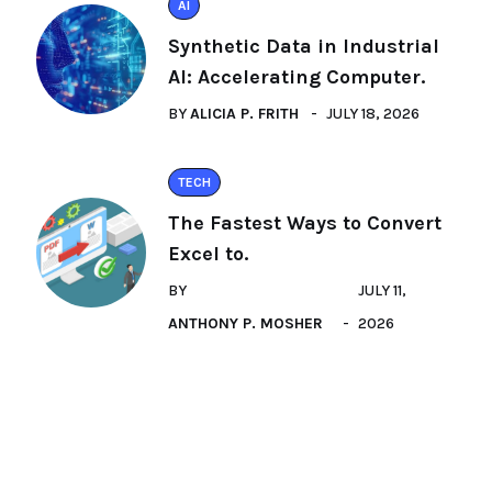
AI
Synthetic Data in Industrial
AI: Accelerating Computer.
BY
ALICIA P. FRITH
JULY 18, 2026
TECH
The Fastest Ways to Convert
Excel to.
BY
JULY 11,
ANTHONY P. MOSHER
2026