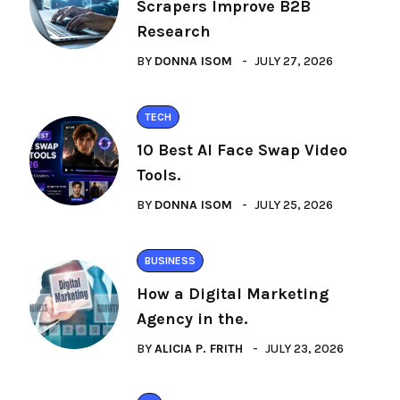
Scrapers Improve B2B
Research
BY
DONNA ISOM
JULY 27, 2026
TECH
10 Best AI Face Swap Video
Tools.
BY
DONNA ISOM
JULY 25, 2026
BUSINESS
How a Digital Marketing
Agency in the.
BY
ALICIA P. FRITH
JULY 23, 2026