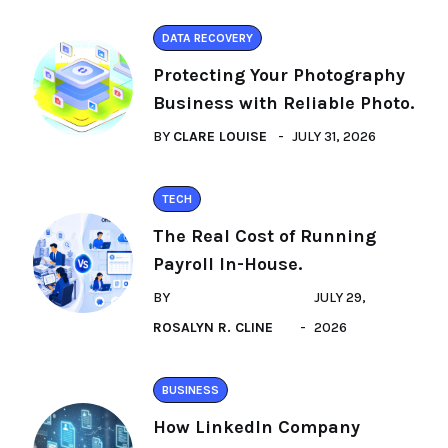
DATA RECOVERY
Protecting Your Photography
Business with Reliable Photo.
BY
CLARE LOUISE
JULY 31, 2026
TECH
The Real Cost of Running
Payroll In-House.
BY
JULY 29,
ROSALYN R. CLINE
2026
BUSINESS
How LinkedIn Company