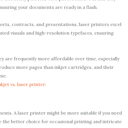
nsuring your documents are ready in a flash.
ports, contracts, and presentations, laser printers excel
ated visuals and high-resolution typefaces, ensuring
ey are frequently more affordable over time, especially
produce more pages than inkjet cartridges, and their
ime.
nkjet vs. laser printer
:
ents. A laser printer might be more suitable if you need
be the better choice for occasional printing and intricate