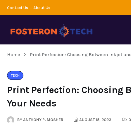
Contact Us
About Us
Home
Print Perfection: Choosing Between Inkjet an
TECH
Print Perfection: Choosing 
Your Needs
BY
ANTHONY P. MOSHER
AUGUST 15, 2023
0