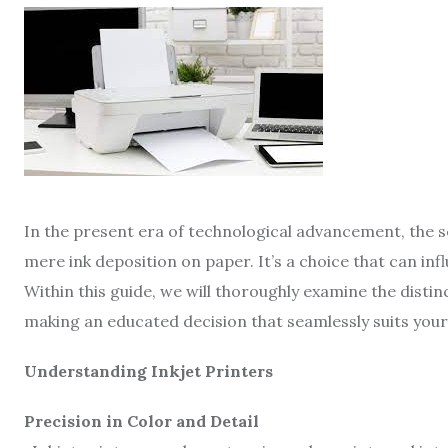
In the present era of technological advancement, the s
mere ink deposition on paper. It’s a choice that can inf
Within this guide, we will thoroughly examine the distin
making an educated decision that seamlessly suits you
Understanding Inkjet Printers
Precision in Color and Detail