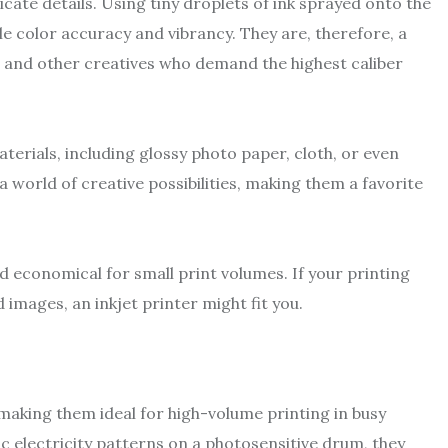
icate details. Using tiny droplets of ink sprayed onto the
e color accuracy and vibrancy. They are, therefore, a
, and other creatives who demand the highest caliber
aterials, including glossy photo paper, cloth, or even
a world of creative possibilities, making them a favorite
nd economical for small print volumes. If your printing
images, an inkjet printer might fit you.
 making them ideal for high-volume printing in busy
c electricity patterns on a photosensitive drum, they