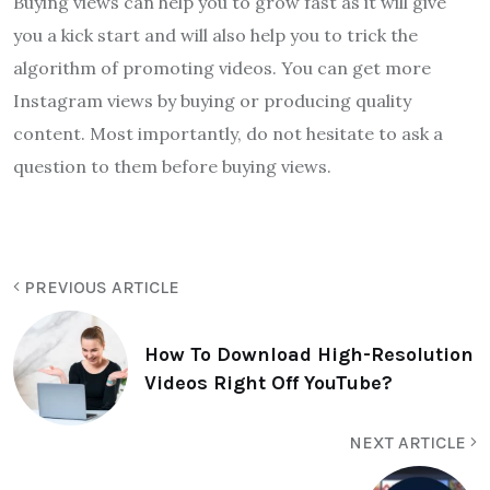
Buying views can help you to grow fast as it will give
you a kick start and will also help you to trick the
algorithm of promoting videos. You can get more
Instagram views by buying or producing quality
content. Most importantly, do not hesitate to ask a
question to them before buying views.
PREVIOUS ARTICLE
How To Download High-Resolution
Videos Right Off YouTube?
NEXT ARTICLE