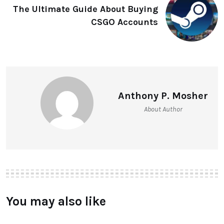
The Ultimate Guide About Buying
CSGO Accounts
Anthony P. Mosher
About Author
You may also like