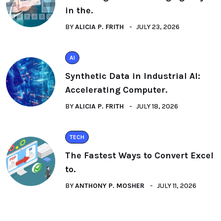
in the.
BY
ALICIA P. FRITH
JULY 23, 2026
AI
Synthetic Data in Industrial AI:
Accelerating Computer.
BY
ALICIA P. FRITH
JULY 18, 2026
TECH
The Fastest Ways to Convert Excel
to.
BY
ANTHONY P. MOSHER
JULY 11, 2026