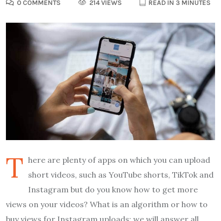
0 COMMENTS
214 VIEWS
READ IN 3 MINUTES
T
here are plenty of apps on which you can upload
short videos, such as YouTube shorts, TikTok and
Instagram but do you know how to get more
views on your videos? What is an algorithm or how to
buy views for Instagram uploads; we will answer all