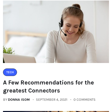
TECH
A Few Recommendations for the
greatest Connectors
BY
DONNA ISOM
SEPTEMBER 4, 2021
0 COMMENTS