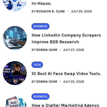
In-House.
BY
ROSALYN R. CLINE
JULY 29, 2026
BUSINESS
How LinkedIn Company Scrapers
Improve B2B Research
BY
DONNA ISOM
JULY 27, 2026
TECH
10 Best AI Face Swap Video Tools.
BY
DONNA ISOM
JULY 25, 2026
BUSINESS
How a Digital Marketing Agency