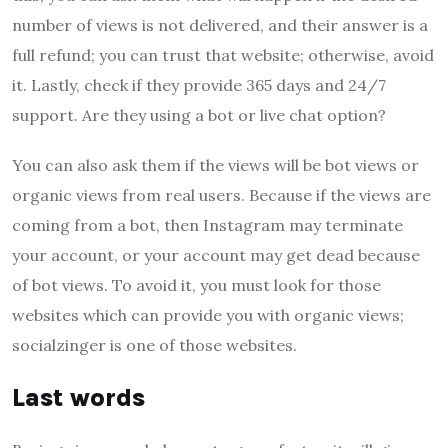
number of views is not delivered, and their answer is a
full refund; you can trust that website; otherwise, avoid
it. Lastly, check if they provide 365 days and 24/7
support. Are they using a bot or live chat option?
You can also ask them if the views will be bot views or
organic views from real users. Because if the views are
coming from a bot, then Instagram may terminate
your account, or your account may get dead because
of bot views. To avoid it, you must look for those
websites which can provide you with organic views;
socialzinger is one of those websites.
Last words