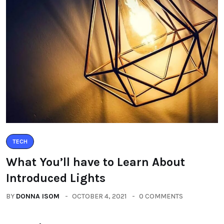
TECH
What You’ll have to Learn About
Introduced Lights
BY
DONNA ISOM
OCTOBER 4, 2021
0 COMMENTS