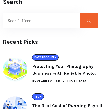
Search
Recent Picks
DATA RECOVERY
Protecting Your Photography
Business with Reliable Photo.
BY
CLARE LOUISE
JULY 31, 2026
TECH
The Real Cost of Running Payroll