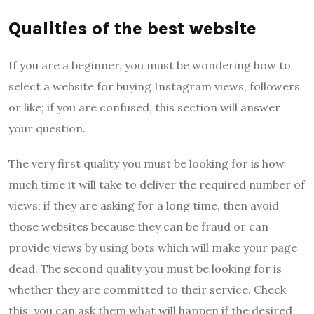
Qualities of the best website
If you are a beginner, you must be wondering how to
select a website for buying Instagram views, followers
or like; if you are confused, this section will answer
your question.
The very first quality you must be looking for is how
much time it will take to deliver the required number of
views; if they are asking for a long time, then avoid
those websites because they can be fraud or can
provide views by using bots which will make your page
dead. The second quality you must be looking for is
whether they are committed to their service. Check
this; you can ask them what will happen if the desired