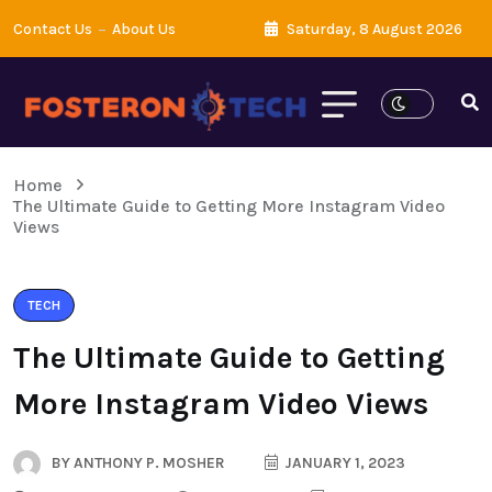
Contact Us
About Us
Saturday, 8 August 2026
Home
The Ultimate Guide to Getting More Instagram Video
Views
TECH
The Ultimate Guide to Getting
More Instagram Video Views
BY
ANTHONY P. MOSHER
JANUARY 1, 2023