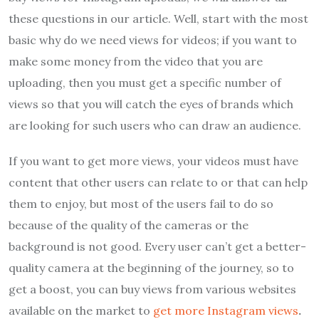
these questions in our article. Well, start with the most
basic why do we need views for videos; if you want to
make some money from the video that you are
uploading, then you must get a specific number of
views so that you will catch the eyes of brands which
are looking for such users who can draw an audience.
If you want to get more views, your videos must have
content that other users can relate to or that can help
them to enjoy, but most of the users fail to do so
because of the quality of the cameras or the
background is not good. Every user can’t get a better-
quality camera at the beginning of the journey, so to
get a boost, you can buy views from various websites
available on the market to
get more Instagram views
.