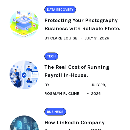
DATA RECOVERY
Protecting Your Photography
Business with Reliable Photo.
BY
CLARE LOUISE
JULY 31, 2026
TECH
The Real Cost of Running
Payroll In-House.
BY
JULY 29,
ROSALYN R. CLINE
2026
BUSINESS
How LinkedIn Company