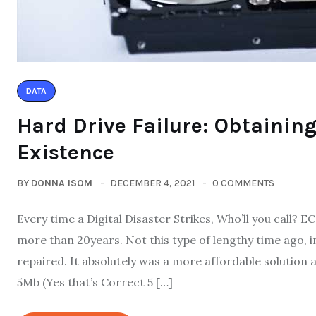
DATA
Hard Drive Failure: Obtaining
Existence
BY
DONNA ISOM
DECEMBER 4, 2021
0 COMMENTS
Every time a Digital Disaster Strikes, Who’ll you call?
more than 20years. Not this type of lengthy time ago, in
repaired. It absolutely was a more affordable solutio
5Mb (Yes that’s Correct 5 […]