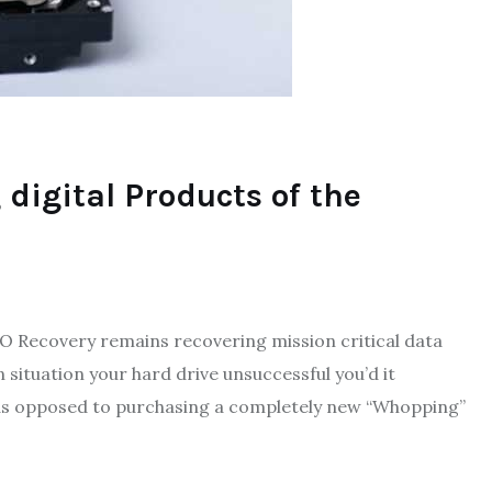
 digital Products of the
 ECO Recovery remains recovering mission critical data
 situation your hard drive unsuccessful you’d it
n as opposed to purchasing a completely new “Whopping”