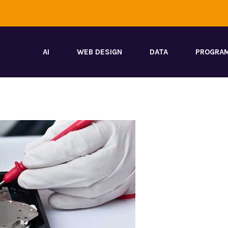
AI
WEB DESIGN
DATA
PROGRA