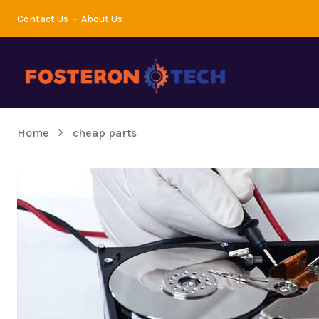
Contact Us
About Us
Home
cheap parts