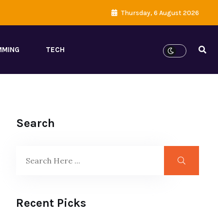
Thursday, 6 August 2026
MMING
TECH
Search
Recent Picks