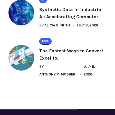
AI
Synthetic Data in Industrial
AI: Accelerating Computer.
BY
ALICIA P. FRITH
JULY 18, 2026
TECH
The Fastest Ways to Convert
Excel to.
BY
JULY 11,
ANTHONY P. MOSHER
2026