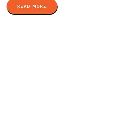
READ MORE