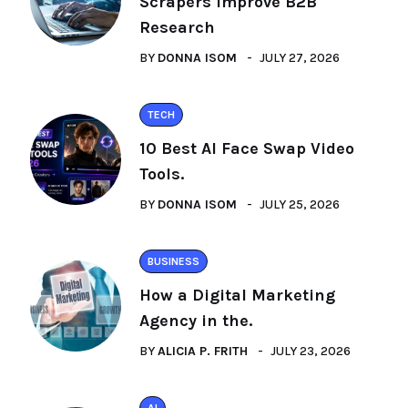
Scrapers Improve B2B
Research
BY
DONNA ISOM
JULY 27, 2026
TECH
10 Best AI Face Swap Video
Tools.
BY
DONNA ISOM
JULY 25, 2026
BUSINESS
How a Digital Marketing
Agency in the.
BY
ALICIA P. FRITH
JULY 23, 2026