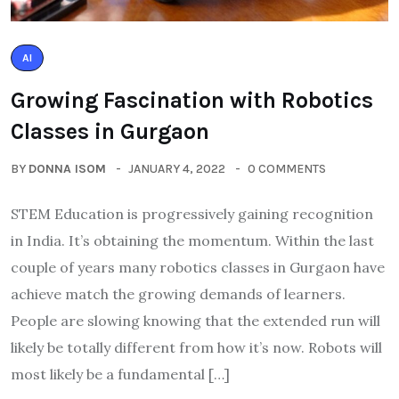
AI
Growing Fascination with Robotics
Classes in Gurgaon
BY
DONNA ISOM
JANUARY 4, 2022
0 COMMENTS
STEM Education is progressively gaining recognition
in India. It’s obtaining the momentum. Within the last
couple of years many robotics classes in Gurgaon have
achieve match the growing demands of learners.
People are slowing knowing that the extended run will
likely be totally different from how it’s now. Robots will
most likely be a fundamental […]