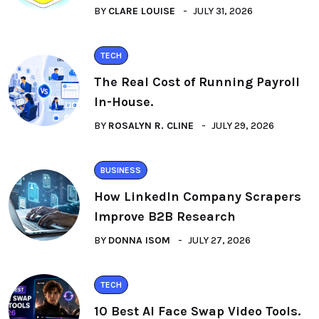
BY
CLARE LOUISE
JULY 31, 2026
TECH
The Real Cost of Running Payroll
In-House.
BY
ROSALYN R. CLINE
JULY 29, 2026
BUSINESS
How LinkedIn Company Scrapers
Improve B2B Research
BY
DONNA ISOM
JULY 27, 2026
TECH
10 Best AI Face Swap Video Tools.