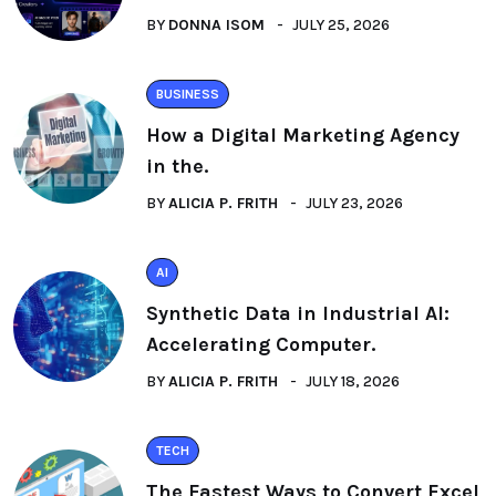
BY
DONNA ISOM
JULY 25, 2026
BUSINESS
How a Digital Marketing Agency
in the.
BY
ALICIA P. FRITH
JULY 23, 2026
AI
Synthetic Data in Industrial AI:
Accelerating Computer.
BY
ALICIA P. FRITH
JULY 18, 2026
TECH
The Fastest Ways to Convert Excel