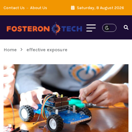
Contact Us
About Us
Saturday, 8 August 2026
Home
effective exposure