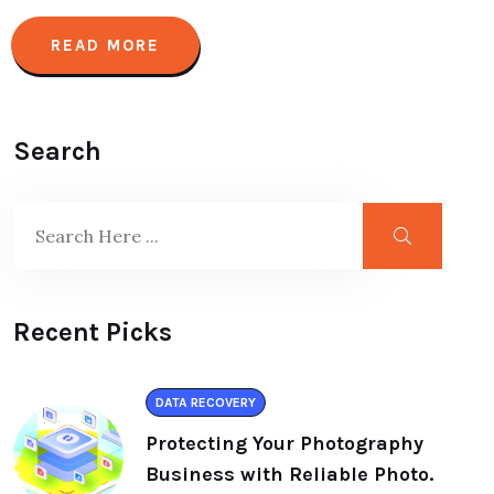
READ MORE
Search
Recent Picks
DATA RECOVERY
Protecting Your Photography
Business with Reliable Photo.