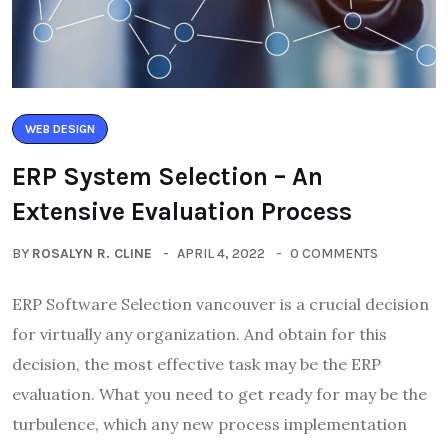
WEB DESIGN
ERP System Selection – An
Extensive Evaluation Process
BY
ROSALYN R. CLINE
APRIL 4, 2022
0 COMMENTS
ERP Software Selection vancouver is a crucial decision
for virtually any organization. And obtain for this
decision, the most effective task may be the ERP
evaluation. What you need to get ready for may be the
turbulence, which any new process implementation