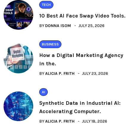
TECH
10 Best AI Face Swap Video Tools.
BY
DONNA ISOM
JULY 25, 2026
BUSINESS
How a Digital Marketing Agency
in the.
BY
ALICIA P. FRITH
JULY 23, 2026
AI
Synthetic Data in Industrial AI:
Accelerating Computer.
BY
ALICIA P. FRITH
JULY 18, 2026