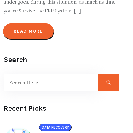
undergoes, during this situation, as much as time
you’re Survive the ERP System. […]
READ MORE
Search
Recent Picks
DATA RECOVERY