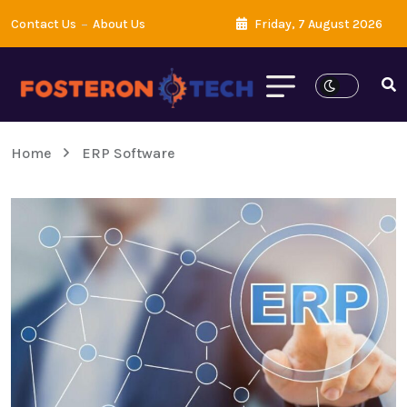
Contact Us
About Us
Friday, 7 August 2026
Home
ERP Software