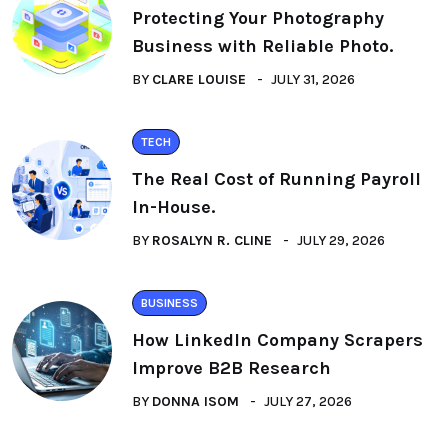
Protecting Your Photography
Business with Reliable Photo.
BY
CLARE LOUISE
JULY 31, 2026
TECH
The Real Cost of Running Payroll
In-House.
BY
ROSALYN R. CLINE
JULY 29, 2026
BUSINESS
How LinkedIn Company Scrapers
Improve B2B Research
BY
DONNA ISOM
JULY 27, 2026