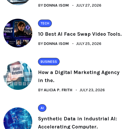
BY
DONNA ISOM
JULY 27, 2026
TECH
10 Best AI Face Swap Video Tools.
BY
DONNA ISOM
JULY 25, 2026
BUSINESS
How a Digital Marketing Agency
in the.
BY
ALICIA P. FRITH
JULY 23, 2026
AI
Synthetic Data in Industrial AI:
Accelerating Computer.