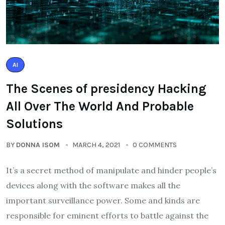
AI
The Scenes of presidency Hacking
All Over The World And Probable
Solutions
BY
DONNA ISOM
MARCH 4, 2021
0 COMMENTS
It’s a secret method of manipulate and hinder people’s
devices along with the software makes all the
important surveillance power. Some and kinds are
responsible for eminent efforts to battle against the