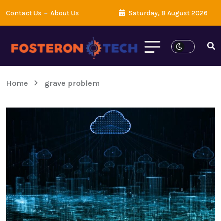
Contact Us
About Us
Saturday, 8 August 2026
Home
grave problem