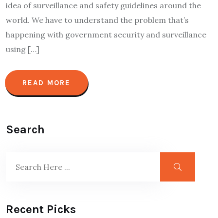
idea of surveillance and safety guidelines around the
world. We have to understand the problem that’s
happening with government security and surveillance
using […]
READ MORE
Search
Recent Picks