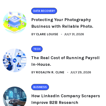
DATA RECOVERY
Protecting Your Photography
Business with Reliable Photo.
BY
CLARE LOUISE
JULY 31, 2026
TECH
The Real Cost of Running Payroll
In-House.
BY
ROSALYN R. CLINE
JULY 29, 2026
BUSINESS
How LinkedIn Company Scrapers
Improve B2B Research