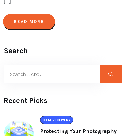
[…]
READ MORE
Search
Recent Picks
DATA RECOVERY
Protecting Your Photography