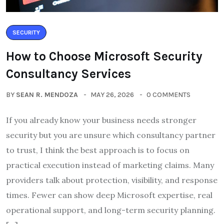
SECURITY
How to Choose Microsoft Security
Consultancy Services
BY
SEAN R. MENDOZA
MAY 26, 2026
0 COMMENTS
If you already know your business needs stronger
security but you are unsure which consultancy partner
to trust, I think the best approach is to focus on
practical execution instead of marketing claims. Many
providers talk about protection, visibility, and response
times. Fewer can show deep Microsoft expertise, real
operational support, and long-term security planning.