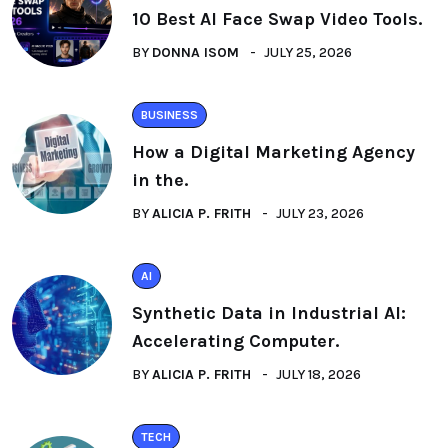
10 Best AI Face Swap Video Tools.
BY
DONNA ISOM
JULY 25, 2026
BUSINESS
How a Digital Marketing Agency
in the.
BY
ALICIA P. FRITH
JULY 23, 2026
AI
Synthetic Data in Industrial AI:
Accelerating Computer.
BY
ALICIA P. FRITH
JULY 18, 2026
TECH