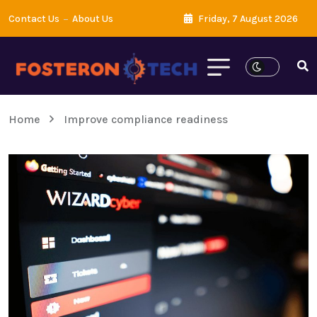
Contact Us
About Us
Friday, 7 August 2026
Home
Improve compliance readiness