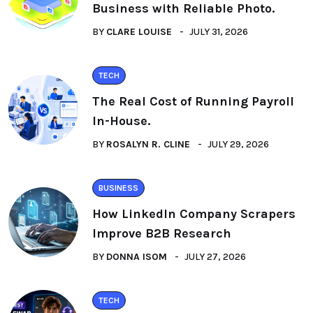
Business with Reliable Photo.
BY
CLARE LOUISE
JULY 31, 2026
TECH
The Real Cost of Running Payroll
In-House.
BY
ROSALYN R. CLINE
JULY 29, 2026
BUSINESS
How LinkedIn Company Scrapers
Improve B2B Research
BY
DONNA ISOM
JULY 27, 2026
TECH