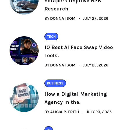
Scrapers Improve B2B
Research
BY
DONNA ISOM
JULY 27, 2026
TECH
10 Best AI Face Swap Video
Tools.
BY
DONNA ISOM
JULY 25, 2026
BUSINESS
How a Digital Marketing
Agency in the.
BY
ALICIA P. FRITH
JULY 23, 2026