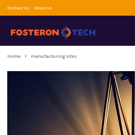
Contact Us
About Us
Home
manufacturing sites