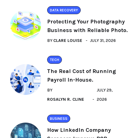
DATA RECOVERY
Protecting Your Photography
Business with Reliable Photo.
BY
CLARE LOUISE
JULY 31, 2026
TECH
The Real Cost of Running
Payroll In-House.
BY
JULY 29,
ROSALYN R. CLINE
2026
BUSINESS
How LinkedIn Company