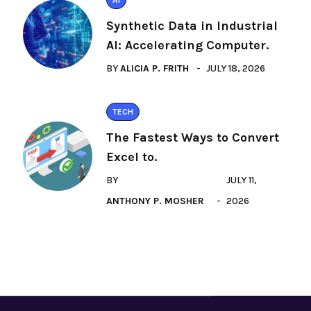
AI
Synthetic Data in Industrial
AI: Accelerating Computer.
BY
ALICIA P. FRITH
JULY 18, 2026
TECH
The Fastest Ways to Convert
Excel to.
BY
JULY 11,
ANTHONY P. MOSHER
2026