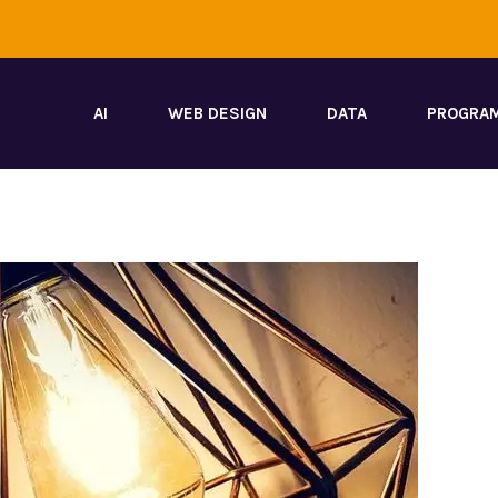
AI
WEB DESIGN
DATA
PROGRA