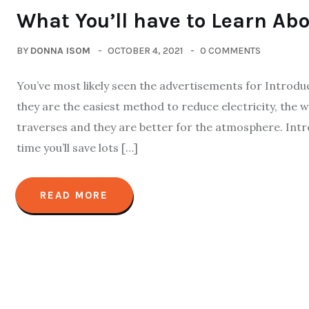
What You’ll have to Learn Abo
BY
DONNA ISOM
OCTOBER 4, 2021
0 COMMENTS
You’ve most likely seen the advertisements for Introdu
they are the easiest method to reduce electricity, the
traverses and they are better for the atmosphere. Int
time you’ll save lots […]
READ MORE