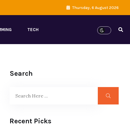
Thursday, 6 August 2026
MMING
TECH
Search
Recent Picks