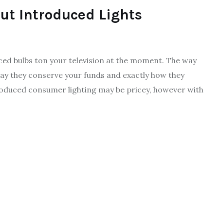
ut Introduced Lights
ced bulbs ton your television at the moment. The way
 way they conserve your funds and exactly how they
roduced consumer lighting may be pricey, however with