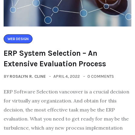
WEB DESIGN
ERP System Selection – An
Extensive Evaluation Process
BY
ROSALYN R. CLINE
APRIL 4, 2022
0 COMMENTS
ERP Software Selection vancouver is a crucial decision
for virtually any organization. And obtain for this
decision, the most effective task may be the ERP
evaluation. What you need to get ready for may be the
turbulence, which any new process implementation