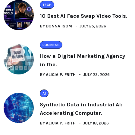
TECH
10 Best AI Face Swap Video Tools.
BY
DONNA ISOM
JULY 25, 2026
BUSINESS
How a Digital Marketing Agency
in the.
BY
ALICIA P. FRITH
JULY 23, 2026
AI
Synthetic Data in Industrial AI:
Accelerating Computer.
BY
ALICIA P. FRITH
JULY 18, 2026