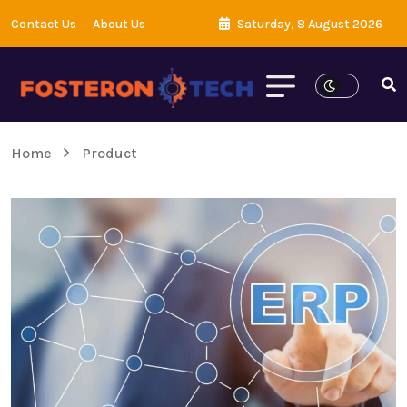
Contact Us
About Us
Saturday, 8 August 2026
Home
Product