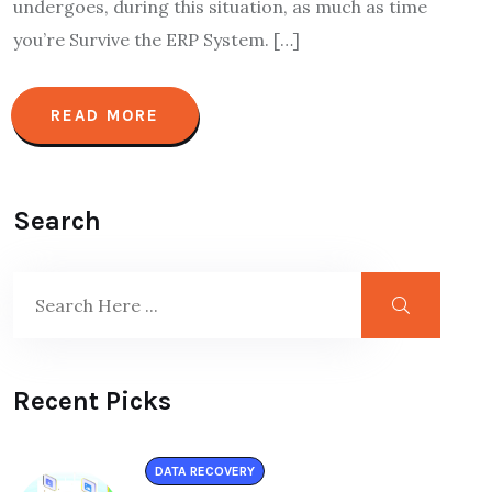
undergoes, during this situation, as much as time
you’re Survive the ERP System. […]
READ MORE
Search
Recent Picks
DATA RECOVERY