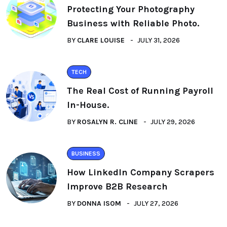
Protecting Your Photography
Business with Reliable Photo.
BY
CLARE LOUISE
JULY 31, 2026
TECH
The Real Cost of Running Payroll
In-House.
BY
ROSALYN R. CLINE
JULY 29, 2026
BUSINESS
How LinkedIn Company Scrapers
Improve B2B Research
BY
DONNA ISOM
JULY 27, 2026