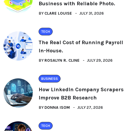
Business with Reliable Photo.
BY
CLARE LOUISE
JULY 31, 2026
TECH
The Real Cost of Running Payroll
In-House.
BY
ROSALYN R. CLINE
JULY 29, 2026
BUSINESS
How LinkedIn Company Scrapers
Improve B2B Research
BY
DONNA ISOM
JULY 27, 2026
TECH