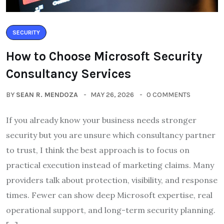
SECURITY
How to Choose Microsoft Security
Consultancy Services
BY
SEAN R. MENDOZA
MAY 26, 2026
0 COMMENTS
If you already know your business needs stronger
security but you are unsure which consultancy partner
to trust, I think the best approach is to focus on
practical execution instead of marketing claims. Many
providers talk about protection, visibility, and response
times. Fewer can show deep Microsoft expertise, real
operational support, and long-term security planning.