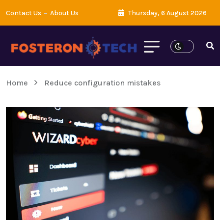
Contact Us
About Us
Thursday, 6 August 2026
Home
Reduce configuration mistakes