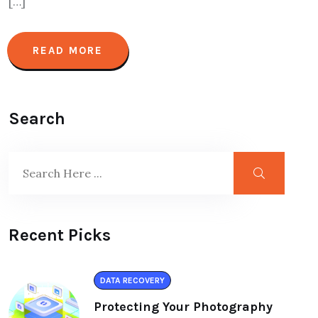
[…]
READ MORE
Search
Recent Picks
DATA RECOVERY
Protecting Your Photography