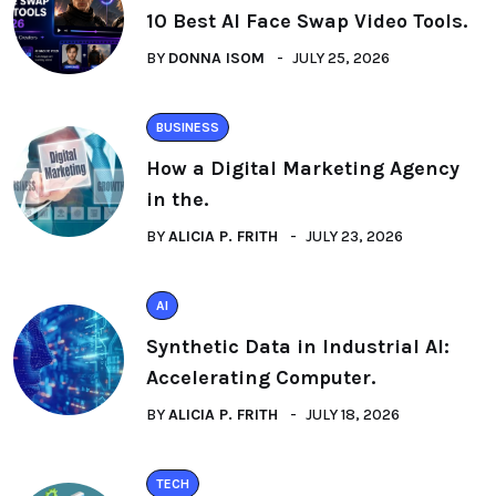
10 Best AI Face Swap Video Tools.
BY
DONNA ISOM
JULY 25, 2026
BUSINESS
How a Digital Marketing Agency
in the.
BY
ALICIA P. FRITH
JULY 23, 2026
AI
Synthetic Data in Industrial AI:
Accelerating Computer.
BY
ALICIA P. FRITH
JULY 18, 2026
TECH