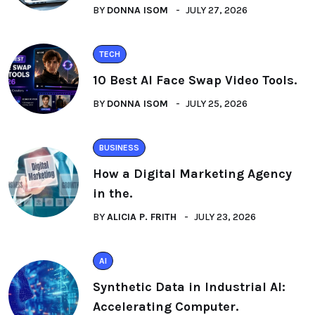
BY
DONNA ISOM
JULY 27, 2026
TECH
10 Best AI Face Swap Video Tools.
BY
DONNA ISOM
JULY 25, 2026
BUSINESS
How a Digital Marketing Agency
in the.
BY
ALICIA P. FRITH
JULY 23, 2026
AI
Synthetic Data in Industrial AI:
Accelerating Computer.