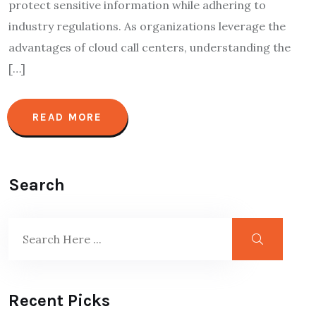
protect sensitive information while adhering to
industry regulations. As organizations leverage the
advantages of cloud call centers, understanding the
[…]
READ MORE
Search
Recent Picks