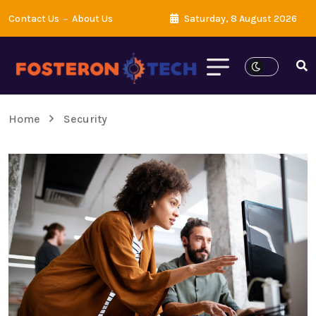
Contact Us
About Us
Saturday, 8 August 2026
Home
Security