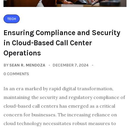
TECH
Ensuring Compliance and Security
in Cloud-Based Call Center
Operations
BY
SEAN R. MENDOZA
DECEMBER 7, 2024
0 COMMENTS
In an era marked by rapid digital transformation,
maintaining the security and regulatory compliance of
cloud-based call centers has emerged as a critical
concern for businesses. The increasing reliance on
cloud technology necessitates robust measures to