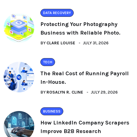
DATA RECOVERY
Protecting Your Photography
Business with Reliable Photo.
BY
CLARE LOUISE
JULY 31, 2026
TECH
The Real Cost of Running Payroll
In-House.
BY
ROSALYN R. CLINE
JULY 29, 2026
BUSINESS
How LinkedIn Company Scrapers
Improve B2B Research