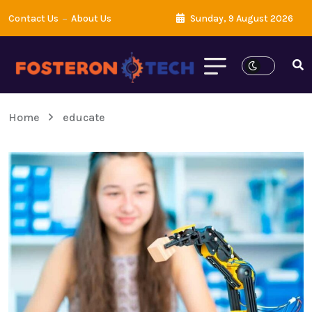
Contact Us
About Us
Sunday, 9 August 2026
Home
educate