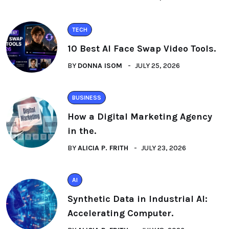
TECH
10 Best AI Face Swap Video Tools.
BY
DONNA ISOM
JULY 25, 2026
BUSINESS
How a Digital Marketing Agency
in the.
BY
ALICIA P. FRITH
JULY 23, 2026
AI
Synthetic Data in Industrial AI:
Accelerating Computer.