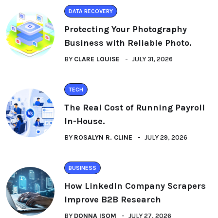
DATA RECOVERY
Protecting Your Photography
Business with Reliable Photo.
BY
CLARE LOUISE
JULY 31, 2026
TECH
The Real Cost of Running Payroll
In-House.
BY
ROSALYN R. CLINE
JULY 29, 2026
BUSINESS
How LinkedIn Company Scrapers
Improve B2B Research
BY
DONNA ISOM
JULY 27, 2026