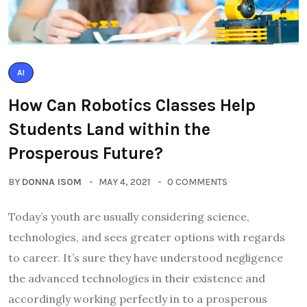
AI
How Can Robotics Classes Help
Students Land within the
Prosperous Future?
BY
DONNA ISOM
MAY 4, 2021
0 COMMENTS
Today’s youth are usually considering science,
technologies, and sees greater options with regards
to career. It’s sure they have understood negligence
the advanced technologies in their existence and
accordingly working perfectly in to a prosperous