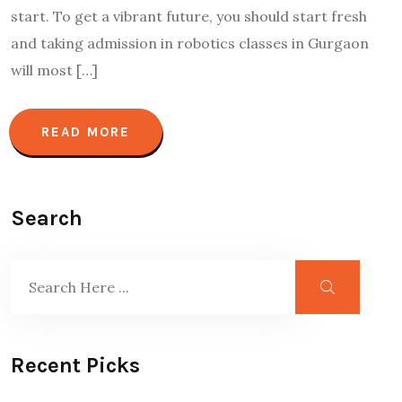
start. To get a vibrant future, you should start fresh
and taking admission in robotics classes in Gurgaon
will most […]
READ MORE
Search
Recent Picks